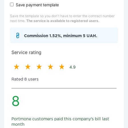
Save payment template
Save the template so you don't have to enter the contract number
next time.
The service is available to registered users.
Commission 1.52%, minimum 5 UAH.
Service rating
4.9
Rated 8 users
8
Portmone customers paid this company's bill last
month