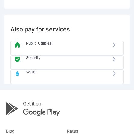
Also pay for services
Public Utilities
Security
Water
Blog
Rates