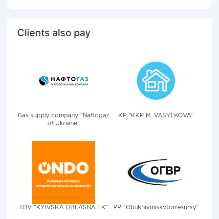
Clients also pay
Gas supply company "Naftogaz
KP "KKP M. VASYLKOVA"
of Ukraine"
TOV "KYIVSKA OBLASNA EK"
PP "Obukhivmiskvtorresursy"