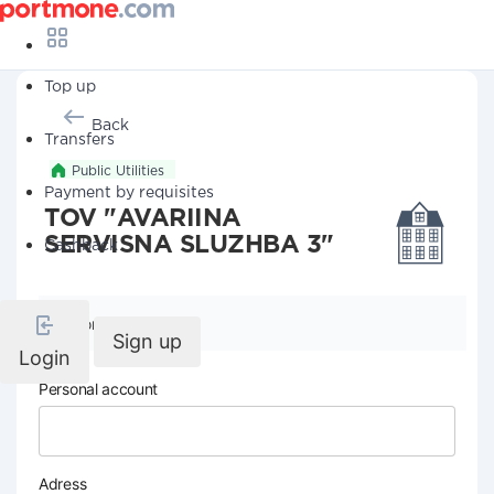
Top up
Back
Transfers
Public Utilities
Payment by requisites
TOV "AVARIINA
SERVISNA SLUZHBA 3"
Cashback
Company details
Sign up
Login
Personal account
Adress