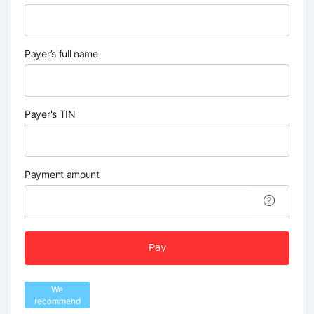
Payer’s full name
Payer's TIN
Payment amount
Pay
We
recommend