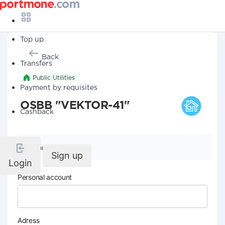
Top up
Back
Transfers
Public Utilities
Payment by requisites
OSBB "VEKTOR-41"
Cashback
Company details
Sign up
Login
Personal account
Adress