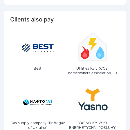
Clients also pay
Best
Utilities Kyiv (CCS,
homeowners association, ...)
Gas supply company "Naftogaz
YASNO KYIVSKI
of Ukraine"
ENERHETYCHNI POSLUHY