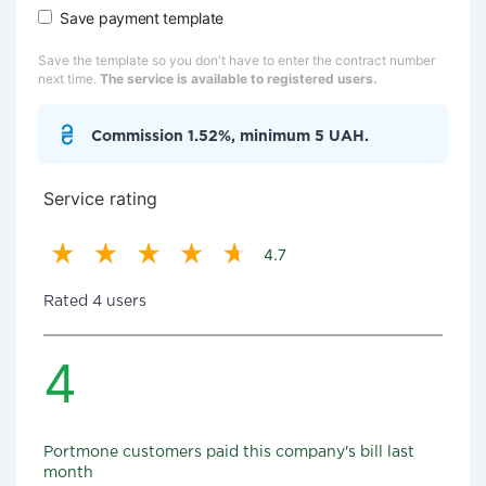
Save payment template
Save the template so you don't have to enter the contract number
next time.
The service is available to registered users.
Commission 1.52%, minimum 5 UAH.
Service rating
4.7
Rated 4 users
4
Portmone customers paid this company's bill last
month