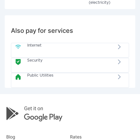
(electricity)
Also pay for services
Internet
Security
Public Utilities
Blog
Rates