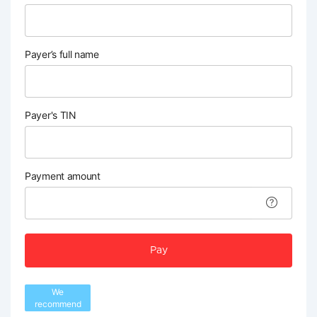
Payer’s full name
Payer's TIN
Payment amount
Pay
We
recommend