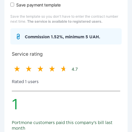
Save payment template
Save the template so you don't have to enter the contract number
next time.
The service is available to registered users.
Commission 1.52%, minimum 5 UAH.
Service rating
4.7
Rated 1 users
1
Portmone customers paid this company's bill last
month