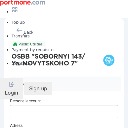
Top up
Back
Transfers
Public Utilities
Payment by requisites
OSBB "SOBORNYI 143/
Ya. NOVYTSKOHO 7"
Cashback
Company details
Sign up
Login
Personal account
Adress