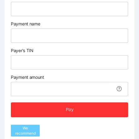
Payment name
Payer's TIN
Payment amount
Pay
We
recommend