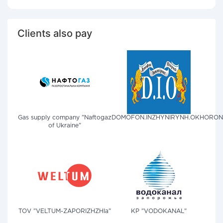
Clients also pay
Gas supply company "Naftogaz
DOMOFON.INZHYNIRYNH.OKHORO
of Ukraine"
TOV "VELTUM-ZAPORIZHZHIa"
KP "VODOKANAL"