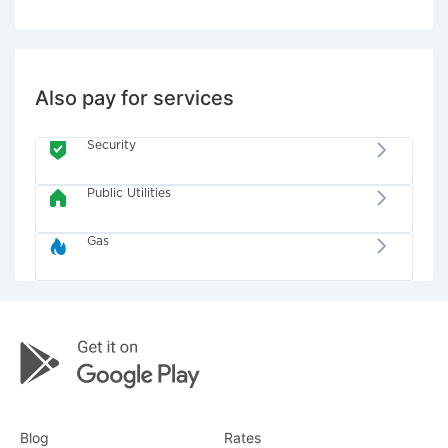
Also pay for services
Security
Public Utilities
Gas
Blog
Rates