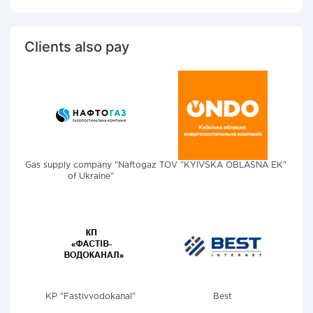
Clients also pay
Gas supply company "Naftogaz
TOV "KYIVSKA OBLASNA EK"
of Ukraine"
KP "Fastivvodokanal"
Best