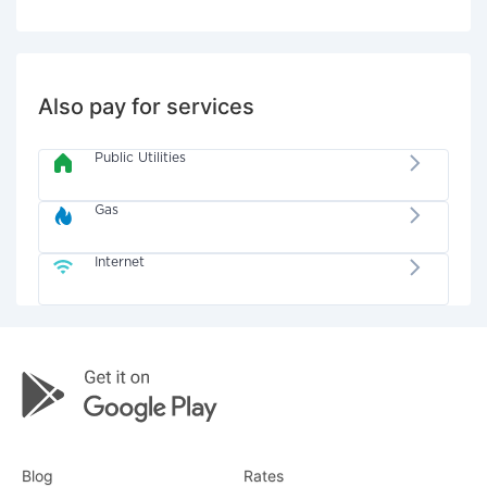
Also pay for services
Public Utilities
Gas
Internet
Blog
Rates