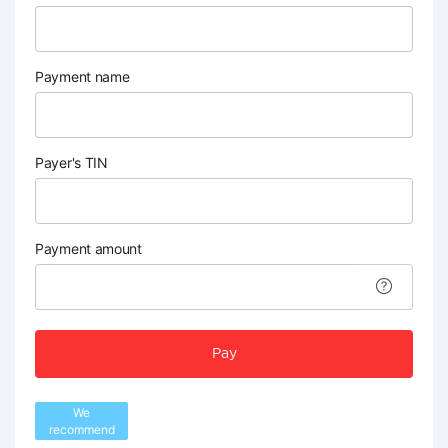
Payment name
Payer's TIN
Payment amount
Pay
We
recommend