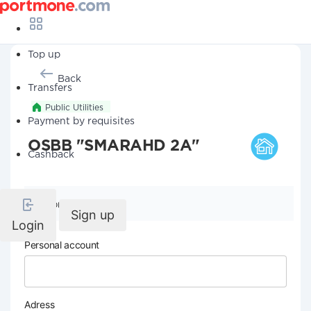
Top up
Back
Transfers
Public Utilities
Payment by requisites
OSBB "SMARAHD 2A"
Cashback
Company details
Sign up
Login
Personal account
Adress