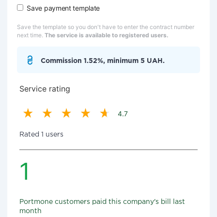
Save payment template
Save the template so you don't have to enter the contract number
next time.
The service is available to registered users.
Commission 1.52%, minimum 5 UAH.
Service rating
4.7
Rated 1 users
1
Portmone customers paid this company's bill last
month