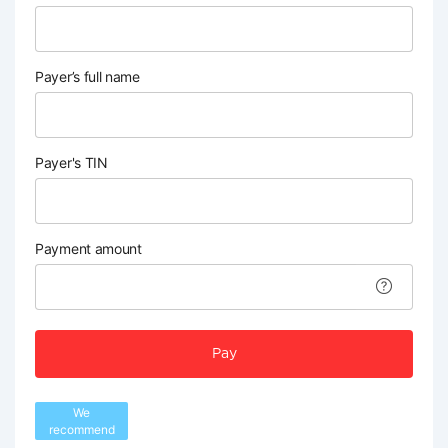
Payer’s full name
Payer's TIN
Payment amount
Pay
We
recommend