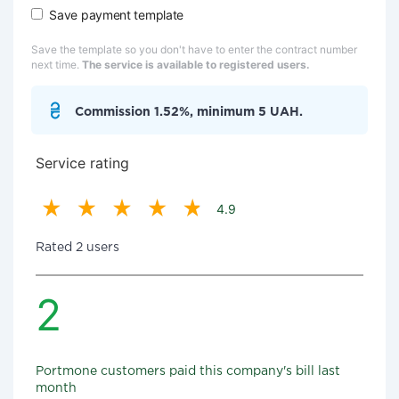
Save payment template
Save the template so you don't have to enter the contract number
next time.
The service is available to registered users.
Commission 1.52%, minimum 5 UAH.
Service rating
4.9
Rated 2 users
2
Portmone customers paid this company's bill last
month