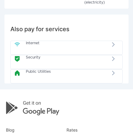
(electricity)
Also pay for services
Internet
Security
Public Utilities
Blog
Rates