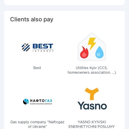
Clients also pay
Best
Utilities Kyiv (CCS,
homeowners association, ...)
Gas supply company "Naftogaz
YASNO KYIVSKI
of Ukraine"
ENERHETYCHNI POSLUHY