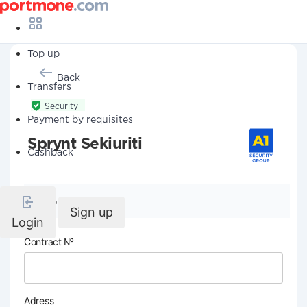
Top up
Back
Transfers
Security
Payment by requisites
Sprynt Sekiuriti
Cashback
Company details
Sign up
Login
Contract №
Adress