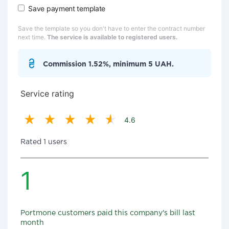
Save payment template
Save the template so you don't have to enter the contract number
next time.
The service is available to registered users.
Commission 1.52%, minimum 5 UAH.
Service rating
4.6
Rated 1 users
1
Portmone customers paid this company's bill last
month