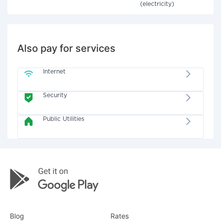
(electricity)
Also pay for services
Internet
Security
Public Utilities
Blog
Rates