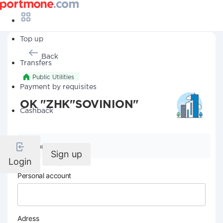
Top up
Back
Transfers
Public Utilities
Payment by requisites
OK "ZHK"SOVINION"
Cashback
Company details
Sign up
Login
Personal account
Adress