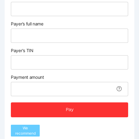
Payer’s full name
Payer's TIN
Payment amount
Pay
We
recommend