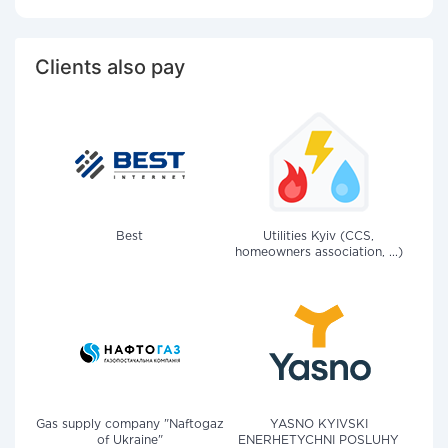
Clients also pay
Best
Utilities Kyiv (CCS,
homeowners association, ...)
Gas supply company "Naftogaz
YASNO KYIVSKI
of Ukraine"
ENERHETYCHNI POSLUHY