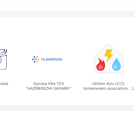
anal
Kyivska filiia TOV
Utilities Kyiv (CCS,
"HAZMEREZHI UKRAINY"
homeowners association, ...)