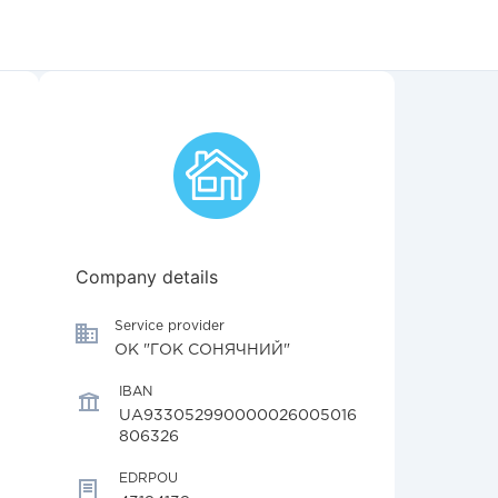
Company details
Service provider
ОК "ГОК СОНЯЧНИЙ"
IBAN
UA933052990000026005016
806326
EDRPOU