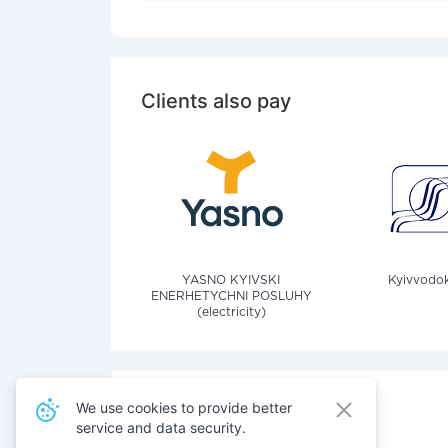
Clients also pay
YASNO KYIVSKI
Kyivvodok
ENERHETYCHNI POSLUHY
(electricity)
We use cookies to provide better
service and data security.
Also pay for services