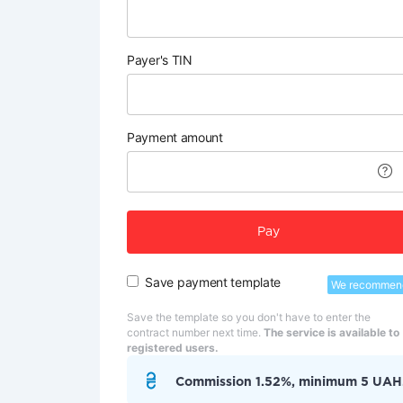
Payer's TIN
Payment amount
Pay
Save payment template
We recommen
Save the template so you don't have to enter the
contract number next time.
The service is available to
registered users.
Commission 1.52%, minimum 5 UAH