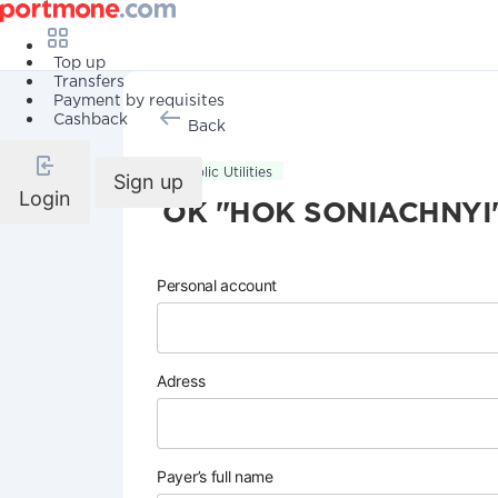
Top up
Transfers
Payment by requisites
Cashback
Back
Public Utilities
Sign up
Login
OK "HOK SONIACHNYI
Personal account
Adress
Payer’s full name