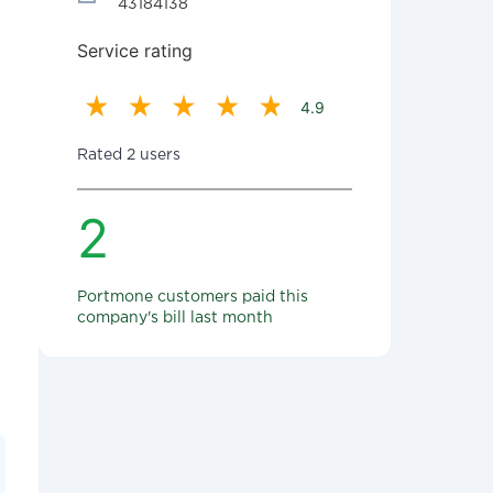
43184138
Service rating
4.9
Rated 2 users
2
Portmone customers paid this
company's bill last month