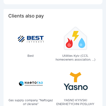
Clients also pay
Best
Utilities Kyiv (CCS,
homeowners association, ...)
Gas supply company "Naftogaz
YASNO KYIVSKI
of Ukraine"
ENERHETYCHNI POSLUHY