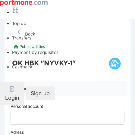
Top up
Back
Transfers
Public Utilities
Payment by requisites
OK HBK "NYVKY-1"
Cashback
Company details
Sign up
Login
Personal account
Adress