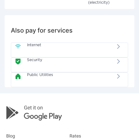
(electricity)
Also pay for services
Internet
Security
Public Utilities
Blog
Rates