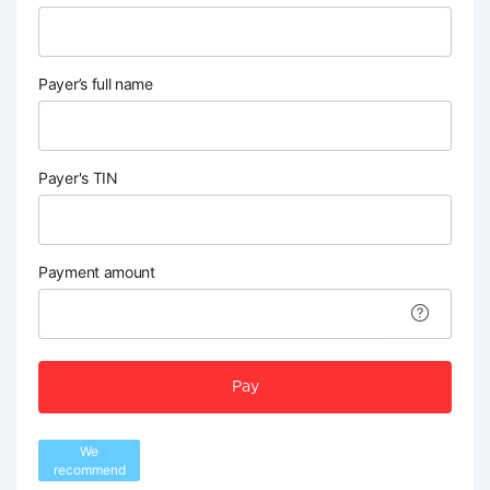
Payer’s full name
Payer's TIN
Payment amount
Pay
We
recommend