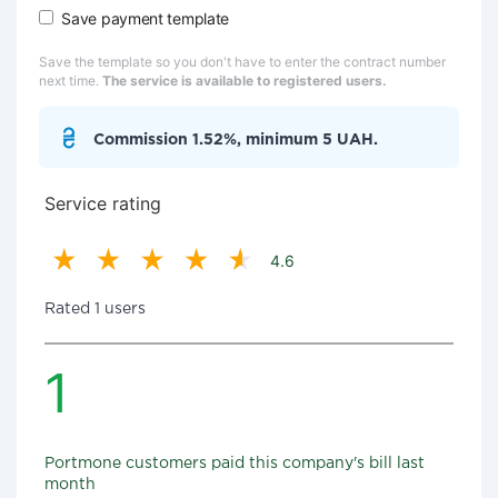
Save payment template
Save the template so you don't have to enter the contract number
next time.
The service is available to registered users.
Commission 1.52%, minimum 5 UAH.
Service rating
4.6
Rated 1 users
1
Portmone customers paid this company's bill last
month