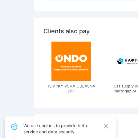
Clients also pay
TOV "KYIVSKA OBLASNA
Gas supply 
EK"
"Naftogaz of 
We use cookies to provide better
service and data security.
Also pay for services