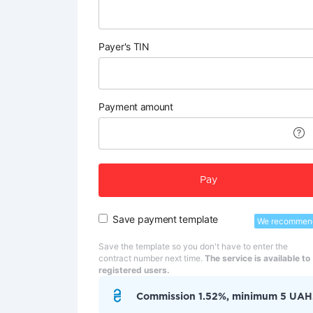
Payer's TIN
Payment amount
Pay
Save payment template
We recommen
Save the template so you don't have to enter the
contract number next time.
The service is available to
registered users.
Commission 1.52%, minimum 5 UAH