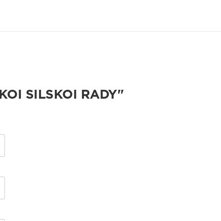
KOI SILSKOI RADY"