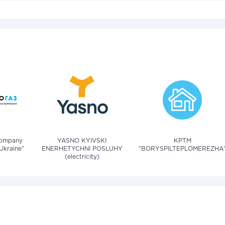
company
YASNO KYIVSKI
KPTM
Ukraine"
ENERHETYCHNI POSLUHY
"BORYSPILTEPLOMEREZHA
(electricity)