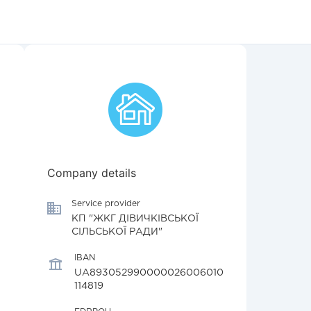
Company details
Service provider
КП "ЖКГ ДІВИЧКІВСЬКОЇ
СІЛЬСЬКОЇ РАДИ"
IBAN
UA893052990000026006010
114819