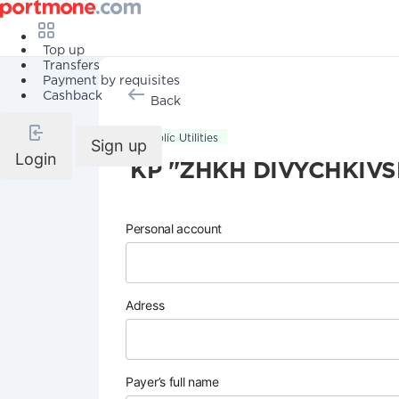
Top up
Transfers
Payment by requisites
Cashback
Back
Public Utilities
Sign up
Login
KP "ZHKH DIVYCHKIVS
Personal account
Adress
Payer’s full name