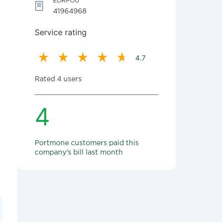
EDRPOU
41964968
Service rating
4.7
Rated 4 users
4
Portmone customers paid this
company's bill last month