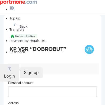
Top up
Back
Transfers
Public Utilities
Payment by requisites
KP VSR "DOBROBUT"
Cashback
Company details
Sign up
Login
Personal account
Adress