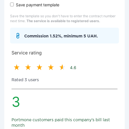
Save payment template
Save the template so you don't have to enter the contract number
next time.
The service is available to registered users.
Commission 1.52%, minimum 5 UAH.
Service rating
4.6
Rated 3 users
3
Portmone customers paid this company's bill last
month