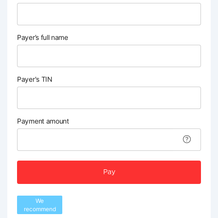
Payer’s full name
Payer's TIN
Payment amount
Pay
We
recommend