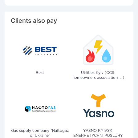
Clients also pay
Best
Utilities Kyiv (CCS,
homeowners association, ...)
Gas supply company "Naftogaz
YASNO KYIVSKI
of Ukraine"
ENERHETYCHNI POSLUHY