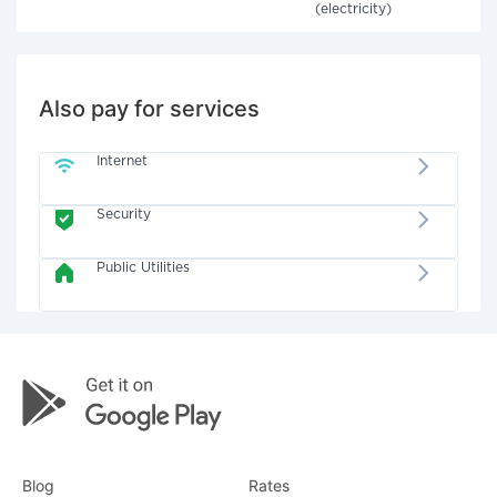
(electricity)
Also pay for services
Internet
Security
Public Utilities
Blog
Rates