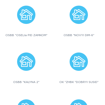
OSBB "OSELIa PID ZAMKOM"
OSBB "NOVYI DIM-6"
OSBB "KALYNA 2"
OK "ZHBK "DOBRYI SUSID"