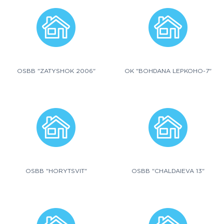
OSBB "ZATYSHOK 2006"
OK "BOHDANA LEPKOHO-7"
OSBB "HORYTSVIT"
OSBB "CHALDAIEVA 13"