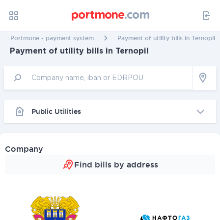
Portmone - payment system
Payment of utility bills in Ternopil
Payment of utility bills in Ternopil
Public Utilities
Company
Find bills by address