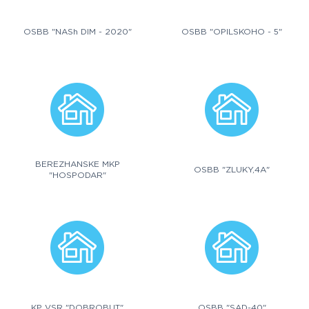
OSBB "NASh DIM - 2020"
OSBB "OPILSKOHO - 5"
BEREZHANSKE MKP
OSBB "ZLUKY,4A"
"HOSPODAR"
KP VSR "DOBROBUT"
OSBB "SAD-40"