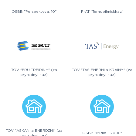
OSBB "Perspektyva, 10"
PrAT "Ternopilmiskhaz"
TOV "ERU TREIDINH" (za
TOV "TAS ENERHIIa KRAINY" (za
pryrodnyi haz)
pryrodnyi haz)
TOV "ASKANIIa ENERDZHI" (za
OSBB "MRIIa - 2006"
pryrodnyi haz)