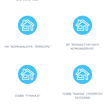
KP "MONASTYRYSKYI
OK "KOMUNALNYK -TERNOPIL"
KOMUNSERVIS"
OSBB "NADIIa" (YEDRPOU
OSBB "TYKHA,6"
34712968)