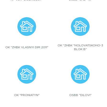
OK "ZHBK "HOLOVATSKOHO-3
OK "ZHBK VLASNYI DIM 2011"
BLOK B"
OK "PRONIATYN"
OSBB "DILOVI"