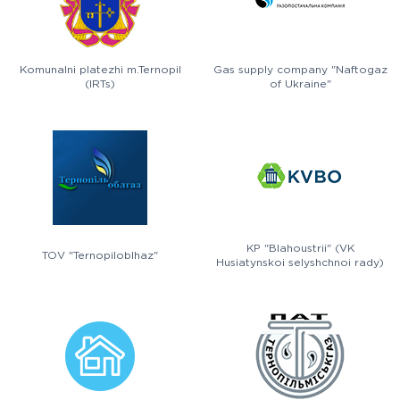
Komunalni platezhi m.Ternopil
Gas supply company "Naftogaz
(IRTs)
of Ukraine"
KP "Blahoustrii" (VK
TOV "Ternopiloblhaz"
Husiatynskoi selyshchnoi rady)