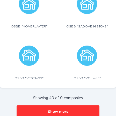
OSBB "HOVERLA-TER"
OSBB "SADOVE MISTO-2"
OSBB "VESTA-22"
OSBB "VOLIa-15"
Showing 40 of 0 companies
Show more