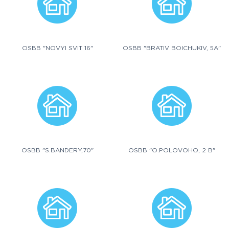
OSBB "NOVYI SVIT 16"
OSBB "BRATIV BOICHUKIV, 5A"
OSBB "S.BANDERY,70"
OSBB "O.POLOVOHO, 2 B"