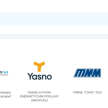
company
YASNO KYIVSKI
FIRMA "T.M.M."-TOV
Ukraine"
ENERHETYCHNI POSLUHY
(electricity)