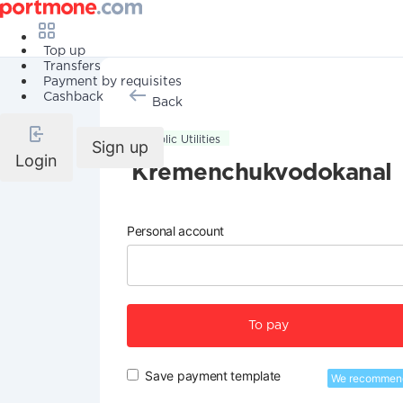
Top up
Transfers
Payment by requisites
Cashback
Back
Public Utilities
Sign up
Login
Kremenchukvodokanal
Personal account
To pay
Save payment template
We recommen