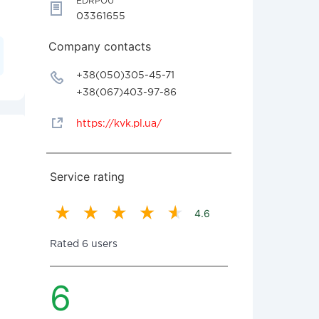
EDRPOU
03361655
Company contacts
+38(050)305-45-71
+38(067)403-97-86
https://kvk.pl.ua/
Service rating
4.6
Rated 6 users
6