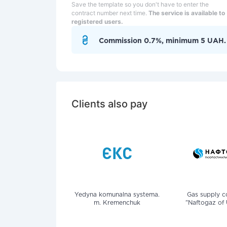
Save the template so you don't have to enter the
contract number next time.
The service is available to
registered users.
Commission 0.7%, minimum 5 UAH.
Clients also pay
Yedyna komunalna systema.
Gas supply 
m. Kremenchuk
"Naftogaz of 