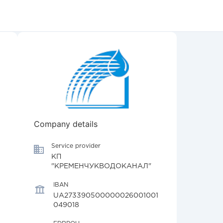
Company details
Service provider
КП
"КРЕМЕНЧУКВОДОКАНАЛ"
IBAN
UA273390500000026001001
049018