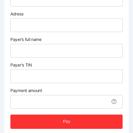
Adress
Payer’s full name
Payer's TIN
Payment amount
Pay