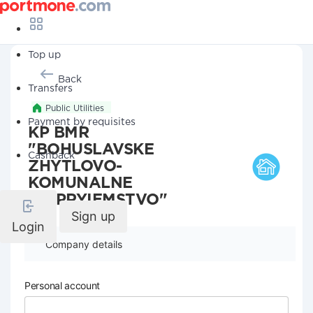
Top up
Back
Transfers
Public Utilities
Payment by requisites
KP BMR
"BOHUSLAVSKE
Cashback
ZHYTLOVO-
KOMUNALNE
PIDPRYIEMSTVO"
Sign up
Login
Company details
Personal account