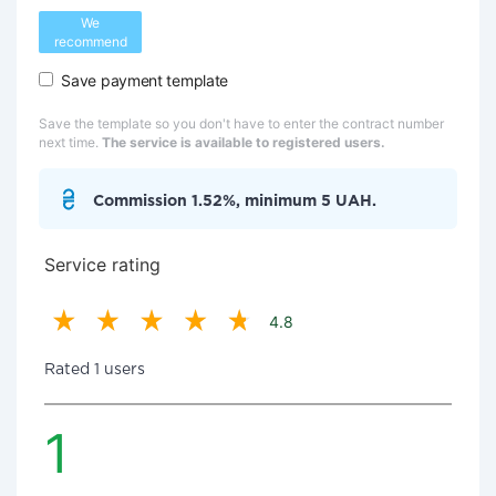
We
recommend
Save payment template
Save the template so you don't have to enter the contract number
next time.
The service is available to registered users.
Commission 1.52%, minimum 5 UAH.
Service rating
4.8
Rated 1 users
1