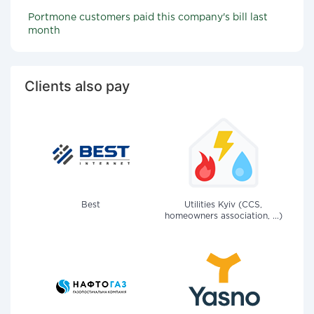
Portmone customers paid this company's bill last
month
Clients also pay
Best
Utilities Kyiv (CCS,
homeowners association, ...)