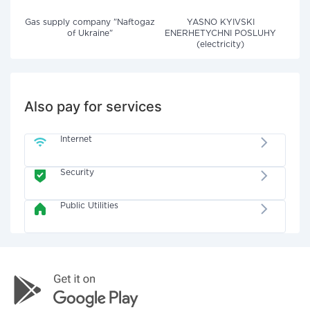
Gas supply company "Naftogaz
YASNO KYIVSKI
of Ukraine"
ENERHETYCHNI POSLUHY
(electricity)
Also pay for services
Internet
Security
Public Utilities