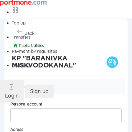
Top up
Back
Transfers
Public Utilities
Payment by requisites
KP "BARANIVKA
MISKVODOKANAL"
Cashback
Company details
Sign up
Login
Personal account
Adress