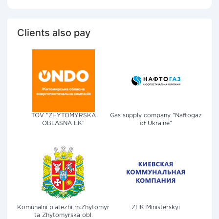
Clients also pay
TOV "ZHYTOMYRSKA
Gas supply company "Naftogaz
OBLASNA EK"
of Ukraine"
Komunalni platezhi m.Zhytomyr
ZHK Ministerskyi
ta Zhytomyrska obl.