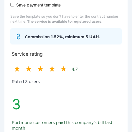
Save payment template
Save the template so you don't have to enter the contract number
next time.
The service is available to registered users.
Commission 1.52%, minimum 5 UAH.
Service rating
4.7
Rated 3 users
3
Portmone customers paid this company's bill last
month