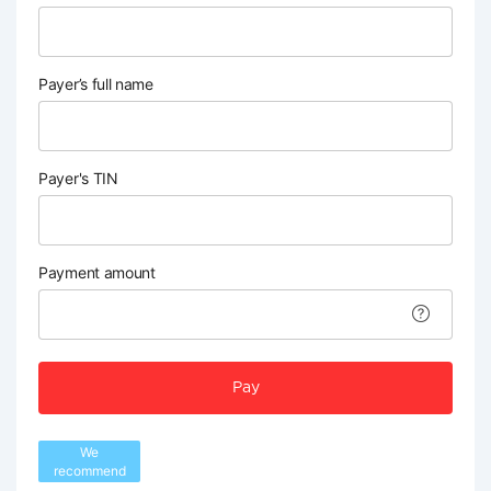
Payer’s full name
Payer's TIN
Payment amount
Pay
We
recommend