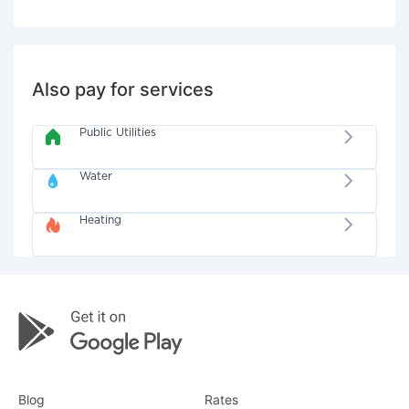
Also pay for services
Public Utilities
Water
Heating
Blog
Rates