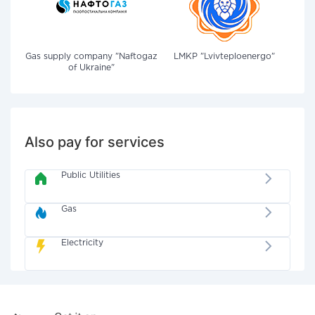
Gas supply company "Naftogaz
LMKP "Lvivteploenergo"
of Ukraine"
Also pay for services
Public Utilities
Gas
Electricity