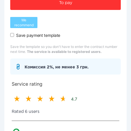
To pay
We
recommend
Save payment template
Save the template so you don't have to enter the contract number
next time.
The service is available to registered users.
Комиссия 2%, не менее 3 грн.
Service rating
4.7
Rated 6 users