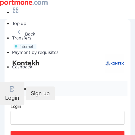
Top up
Back
Transfers
Internet
Payment by requisites
Kontekh
Cashback
Company details
Sign up
Login
Login