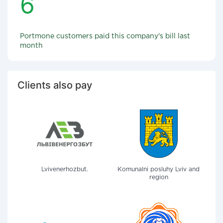
6
Portmone customers paid this company's bill last
month
Clients also pay
Lvivenerhozbut.
Komunalni posluhy Lviv and
region