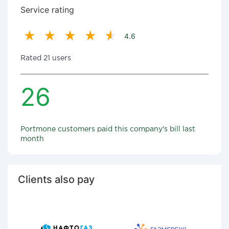
Service rating
4.6
Rated 21 users
26
Portmone customers paid this company's bill last
month
Clients also pay