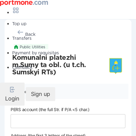
Top up
Back
Transfers
Public Utilities
Payment by requisites
Komunalni platezhi
m.Sumy ta obl. (u t.ch.
Cashback
Sumskyi RTs)
Company details
Sign up
Login
PERS account (the full Str. if P/A <5 char.)
Address (the first 3 letters of the street)