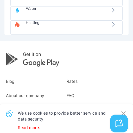
Water
Heating
Blog
Rates
About our company
FAQ
Receipts
For business
We use cookies to provide better service and
data security.
Contacts
Read more.