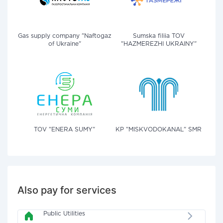
Gas supply company "Naftogaz
Sumska filiia TOV
of Ukraine"
"HAZMEREZHI UKRAINY"
TOV "ENERA SUMY"
KP "MISKVODOKANAL" SMR
Also pay for services
Public Utilities