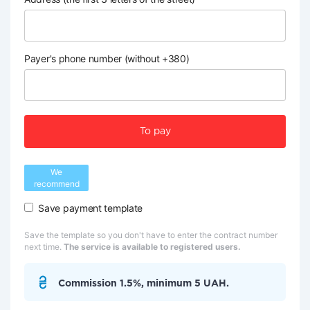
Payer's phone number (without +380)
To pay
We
recommend
Save payment template
Save the template so you don't have to enter the contract number
next time.
The service is available to registered users.
Commission 1.5%, minimum 5 UAH.