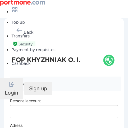
Top up
Back
Transfers
Security
Payment by requisites
FOP KHYZHNIAK O. I.
Cashback
Company details
Sign up
Login
Personal account
Adress