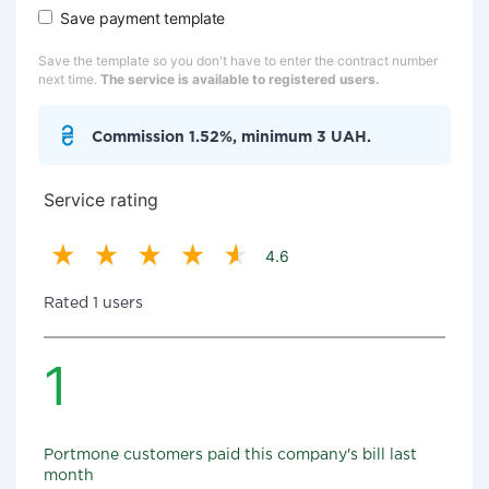
Save payment template
Save the template so you don't have to enter the contract number
next time.
The service is available to registered users.
Commission 1.52%, minimum 3 UAH.
Service rating
4.6
Rated 1 users
1
Portmone customers paid this company's bill last
month