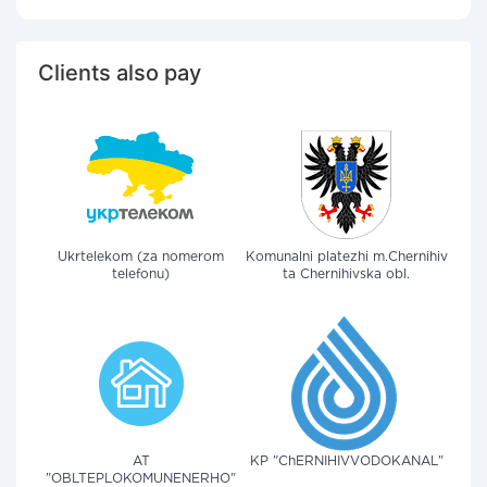
Clients also pay
Ukrtelekom (za nomerom
Komunalni platezhi m.Chernihiv
telefonu)
ta Chernihivska obl.
AT
KP "ChERNIHIVVODOKANAL"
"OBLTEPLOKOMUNENERHO"