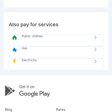
Also pay for services
Public Utilities
Gas
Electricity
Blog
Rates