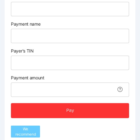
Payment name
Payer's TIN
Payment amount
Pay
We
recommend