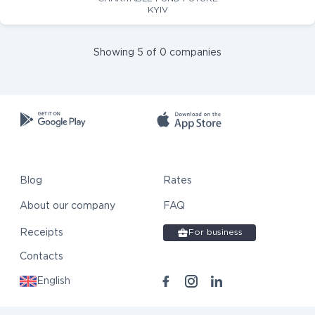
KYIV
Showing 5 of 0 companies
Blog
Rates
About our company
FAQ
Receipts
For business
Contacts
English