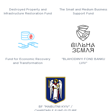
Destroyed Property and
The Small and Medium Business
Infrastructure Restoration Fund
Support Fund
Fund for Economic Recovery
"BLAHODIINYI FOND BANKU
and Transformation
LVIV"
BF "MAIBUTNII KYIV" /
CHARITABLE FUND FUTURE