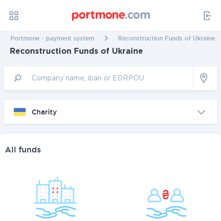
Portmone - payment system
Reconstruction Funds of Ukraine
Reconstruction Funds of Ukraine
Charity
All funds