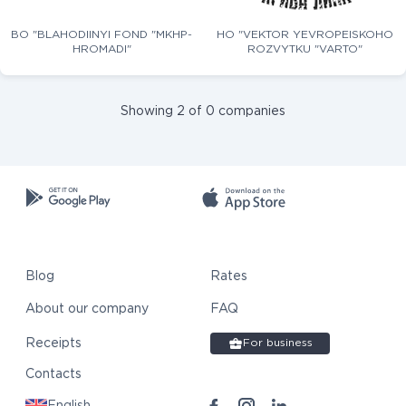
BO "BLAHODIINYI FOND "MKHP-
HO "VEKTOR YEVROPEISKOHO
HROMADI"
ROZVYTKU "VARTO"
Showing 2 of 0 companies
Blog
Rates
About our company
FAQ
Receipts
For business
Contacts