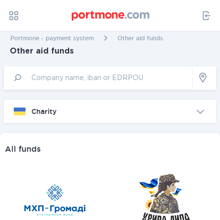
Portmone - payment system
Other aid funds
Other aid funds
Charity
All funds