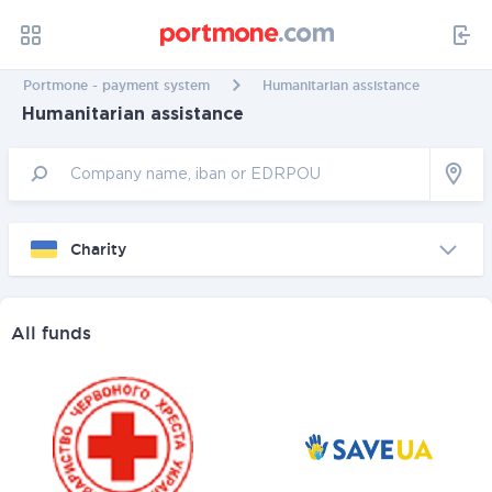
Portmone - payment system
Humanitarian assistance
Humanitarian assistance
Charity
All funds