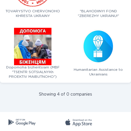
TOVARYSTVO CHERVONOHO
"BLAHODIINYI FOND
KHRESTA UKRAINY
"ZBEREZHY UKRAINU!"
Dopomoha bizhentsiam (MBF
Humanitarian Assistance to
"TSENTR SOTSIALNYKh
Ukrainians
PROEKTIV MAIBUTNOHO")
Showing 4 of 0 companies