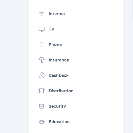
Internet
TV
Phone
Insurance
Cashback
Distribution
Security
Education