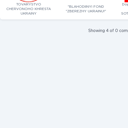
TOVARYSTVO
Do
"BLAHODIINYI FOND
CHERVONOHO KHRESTA
"ZBEREZHY UKRAINU!"
UKRAINY
SOT
Showing 4 of 0 com