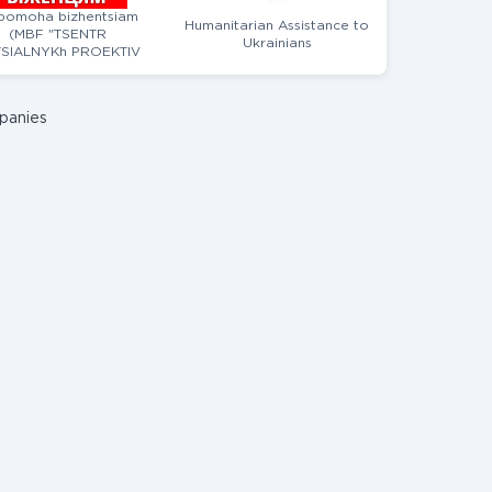
pomoha bizhentsiam
Humanitarian Assistance to
(MBF "TSENTR
Ukrainians
SIALNYKh PROEKTIV
MAIBUTNOHO")
panies