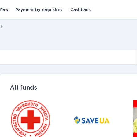
fers
Payment by requisites
Cashback
ce
All funds