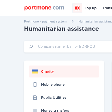
Top up
Trans
Portmone - payment system
Humanitarian assistan
Humanitarian assistance
Charity
Mobile phone
Public Utilities
Money transfers