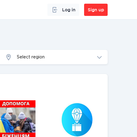
Log in
Sign up
Select region