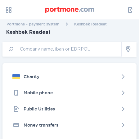
Portmone - payment system
Keshbek Readeat
Keshbek Readeat
Charity
Mobile phone
Public Utilities
Money transfers