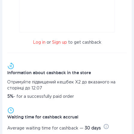
Log in
or
Sign up
to get cashback
Information about cashback in the store
Отримуйте підвищений кешбек Х2 до вказаного на
сторінці до 12.07
5%
- for a successfully paid order
Waiting time for cashback accrual
Average waiting time for cashback —
30 days