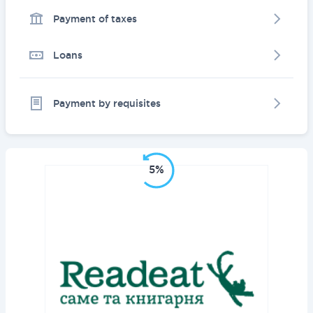
Payment of taxes
Loans
Payment by requisites
5%