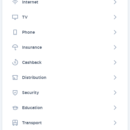
Internet
TV
Phone
Insurance
Cashback
Distribution
Security
Education
Transport