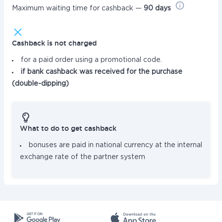
Maximum waiting time for cashback —
90 days
Cashback is not charged
for a paid order using a promotional code.
if bank cashback was received for the purchase
(double-dipping)
What to do to get cashback
bonuses are paid in national currency at the internal
exchange rate of the partner system