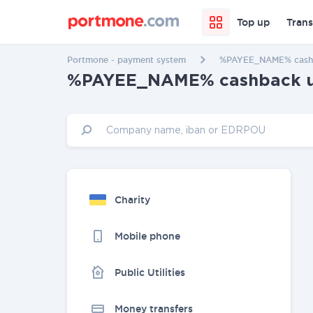
Top up
Trans
Portmone - payment system
%PAYEE_NAME% cashba
%PAYEE_NAME% cashback up 
Charity
Mobile phone
Public Utilities
Money transfers