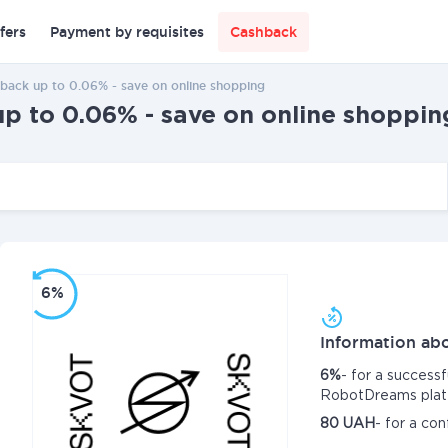
fers
Payment by requisites
Cashback
ck up to 0.06% - save on online shopping
to 0.06% - save on online shoppin
6%
Information abo
6%
- for a success
RobotDreams plat
80 UAH
- for a co