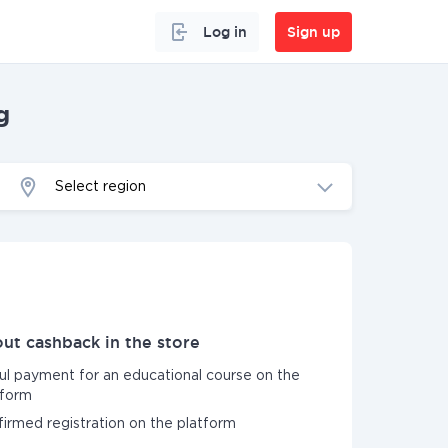
Log in
Sign up
g
Select region
ut cashback in the store
ful payment for an educational course on the
form
nfirmed registration on the platform