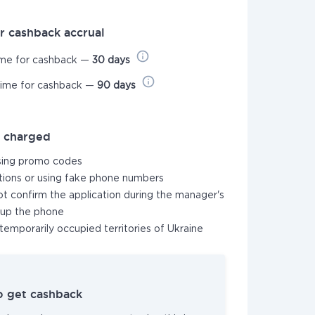
r cashback accrual
ime for cashback —
30 days
time for cashback —
90 days
t charged
sing promo codes
ations or using fake phone numbers
not confirm the application during the manager's
k up the phone
temporarily occupied territories of Ukraine
o get cashback