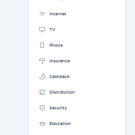
Internet
TV
Phone
Insurance
Cashback
Distribution
Security
Education