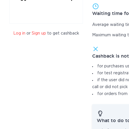
Waiting time fo
Average waiting t
Log in
or
Sign up
to get cashback
Maximum waiting 
Cashback is no
for purchases u
for test registr
if the user did 
call or did not pic
for orders from 
What to do t