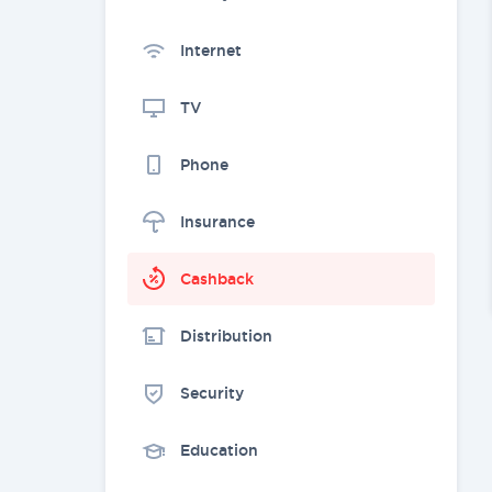
Internet
TV
Phone
Insurance
Cashback
Distribution
Security
Education