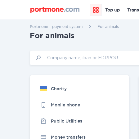
Top up
Trans
Portmone - payment system
For animals
For animals
Charity
Mobile phone
Public Utilities
Money transfers