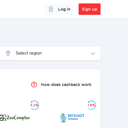
Log in
Sign up
Select region
How does cashback work
3.2%
1.8%