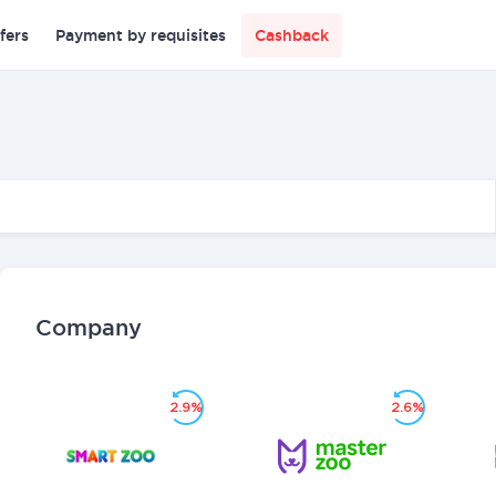
fers
Payment by requisites
Cashback
Company
2.9%
2.6%