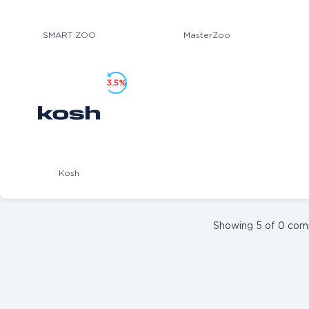
SMART ZOO
MasterZoo
3.5%
Kosh
Showing 5 of 0 com