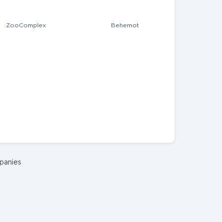
ZooComplex
Behemot
panies