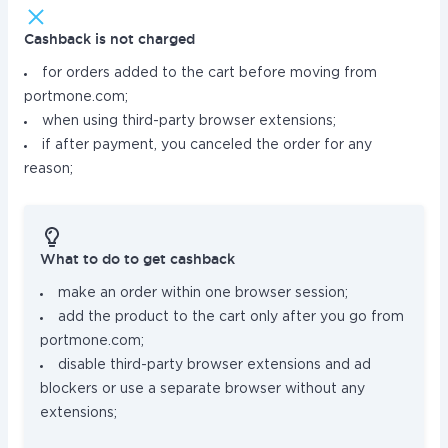
Cashback is not charged
for orders added to the cart before moving from
portmone.com;
when using third-party browser extensions;
if after payment, you canceled the order for any
reason;
What to do to get cashback
make an order within one browser session;
add the product to the cart only after you go from
portmone.com;
disable third-party browser extensions and ad
blockers or use a separate browser without any
extensions;