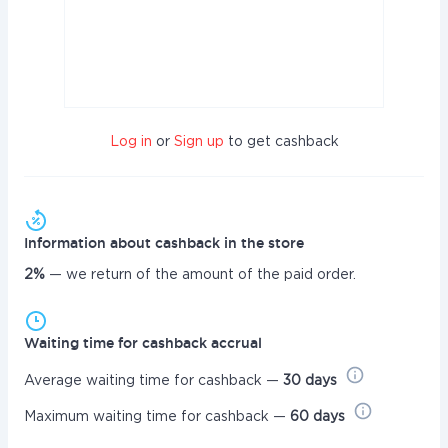
Log in
or
Sign up
to get cashback
Information about cashback in the store
2%
— we return of the amount of the paid order.
Waiting time for cashback accrual
Average waiting time for cashback —
30 days
Maximum waiting time for cashback —
60 days