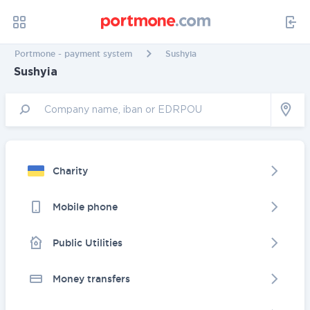
Portmone - payment system
Sushyia
Sushyia
Charity
Mobile phone
Public Utilities
Money transfers