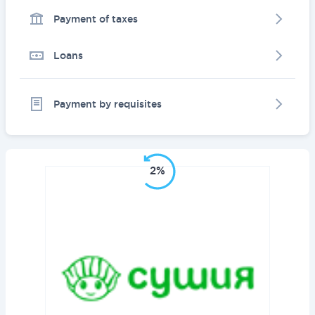
Payment of taxes
Loans
Payment by requisites
2%