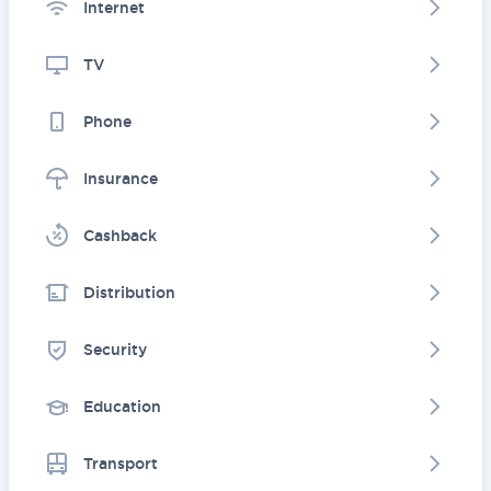
Internet
TV
Phone
Insurance
Cashback
Distribution
Security
Education
Transport