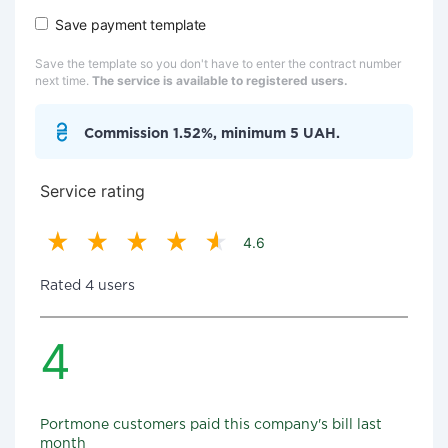
Save payment template
Save the template so you don't have to enter the contract number
next time.
The service is available to registered users.
Commission 1.52%, minimum 5 UAH.
Service rating
4.6
Rated 4 users
4
Portmone customers paid this company's bill last
month