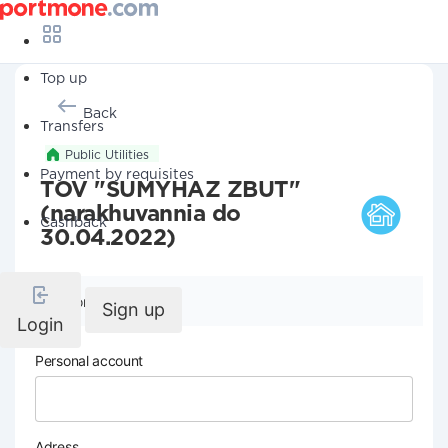
Top up
Back
Transfers
Public Utilities
Payment by requisites
TOV "SUMYHAZ ZBUT"
(narakhuvannia do
Cashback
30.04.2022)
Company details
Sign up
Login
Personal account
Adress