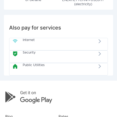
of Ukraine"
ENERHETYCHNI POSLUHY
(electricity)
Also pay for services
Internet
Security
Public Utilities
Blog
Rates