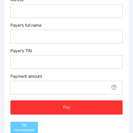
Payer’s full name
Payer's TIN
Payment amount
Pay
We
recommend