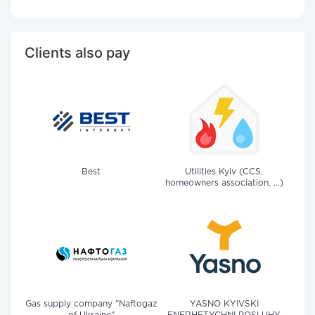
Clients also pay
Best
Utilities Kyiv (CCS,
homeowners association, ...)
Gas supply company "Naftogaz
YASNO KYIVSKI