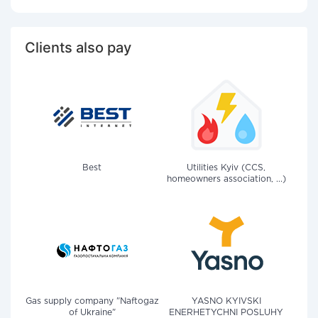
Clients also pay
Best
Utilities Kyiv (CCS,
homeowners association, ...)
Gas supply company "Naftogaz
YASNO KYIVSKI
of Ukraine"
ENERHETYCHNI POSLUHY