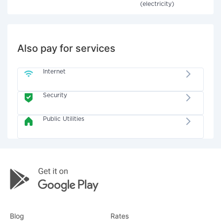
(electricity)
Also pay for services
Internet
Security
Public Utilities
Blog
Rates