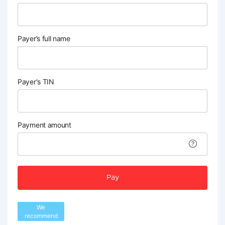
Payer’s full name
Payer's TIN
Payment amount
Pay
We
recommend