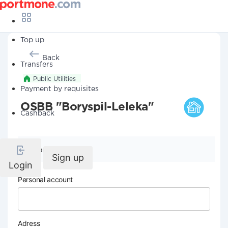
Top up
Back
Transfers
Public Utilities
Payment by requisites
OSBB "Boryspil-Leleka"
Cashback
Company details
Sign up
Login
Personal account
Adress