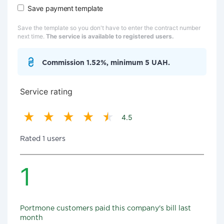
Save payment template
Save the template so you don't have to enter the contract number
next time.
The service is available to registered users.
Commission 1.52%, minimum 5 UAH.
Service rating
4.5
Rated 1 users
1
Portmone customers paid this company's bill last
month