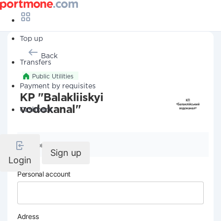
Top up
Back
Transfers
Public Utilities
Payment by requisites
KP "Balakliiskyi
vodokanal"
Cashback
Company details
Sign up
Login
Personal account
Adress