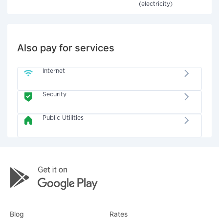
(electricity)
Also pay for services
Internet
Security
Public Utilities
Blog
Rates