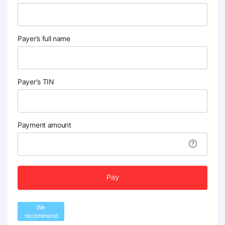
Payer’s full name
Payer's TIN
Payment amount
Pay
We
recommend