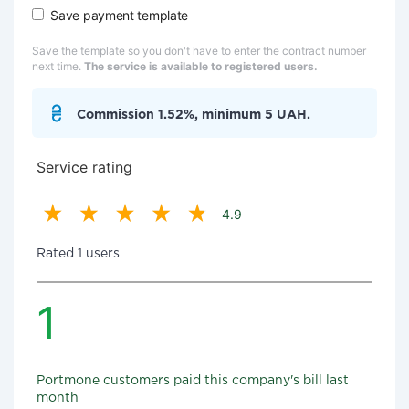
Save payment template
Save the template so you don't have to enter the contract number
next time.
The service is available to registered users.
Commission 1.52%, minimum 5 UAH.
Service rating
4.9
Rated 1 users
1
Portmone customers paid this company's bill last
month