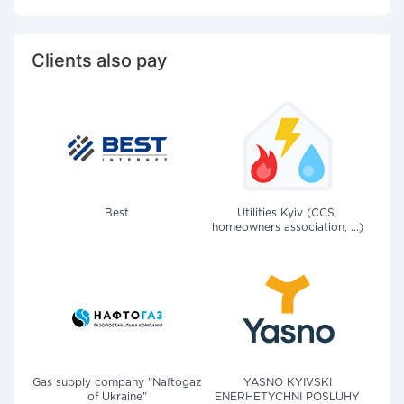
Clients also pay
Best
Utilities Kyiv (CCS,
homeowners association, ...)
Gas supply company "Naftogaz
YASNO KYIVSKI
of Ukraine"
ENERHETYCHNI POSLUHY