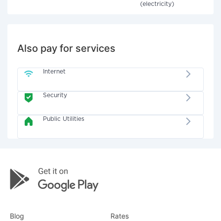
(electricity)
Also pay for services
Internet
Security
Public Utilities
Blog
Rates