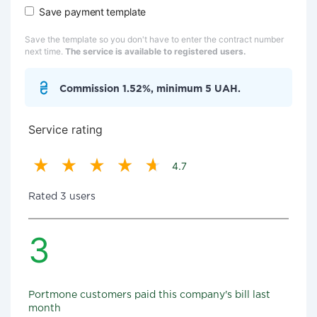
Save payment template
Save the template so you don't have to enter the contract number
next time.
The service is available to registered users.
Commission 1.52%, minimum 5 UAH.
Service rating
4.7
Rated 3 users
3
Portmone customers paid this company's bill last
month