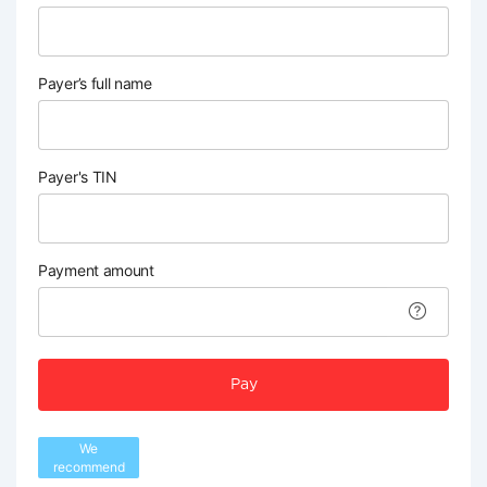
Payer’s full name
Payer's TIN
Payment amount
Pay
We
recommend