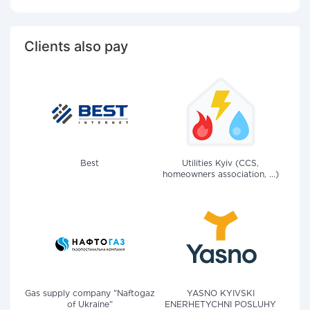
Clients also pay
Best
Utilities Kyiv (CCS,
homeowners association, ...)
Gas supply company "Naftogaz
YASNO KYIVSKI
of Ukraine"
ENERHETYCHNI POSLUHY