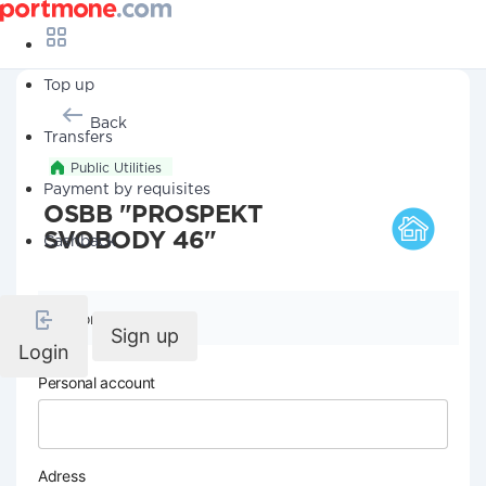
Top up
Back
Transfers
Public Utilities
Payment by requisites
OSBB "PROSPEKT
SVOBODY 46"
Cashback
Company details
Sign up
Login
Personal account
Adress