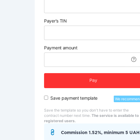
Payer's TIN
Payment amount
Pay
Save payment template
We recommen
Save the template so you don't have to enter the
contract number next time.
The service is available to
registered users.
Commission 1.52%, minimum 5 UAH