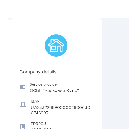
Company details
Service provider
ОСББ "Червоний Хутір"
IBAN
UA23322669000002600630
0746997
EDRPOU