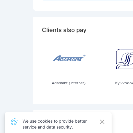
Clients also pay
Adamant (internet)
Kyivvodok
We use cookies to provide better
service and data security.
Also pay for services