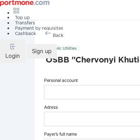
Top up
Transfers
Payment by requisites
Cashback
Back
Public Utilities
Sign up
Login
OSBB "Chervonyi Khuti
Personal account
Adress
Payer’s full name