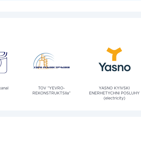
anal
TOV "YEVRO-
YASNO KYIVSKI
REKONSTRUKTSIIa"
ENERHETYCHNI POSLUHY
(electricity)