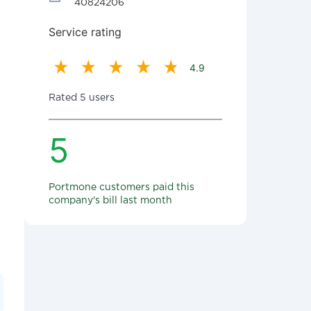
40824206
Service rating
4.9
Rated 5 users
5
Portmone customers paid this
company's bill last month