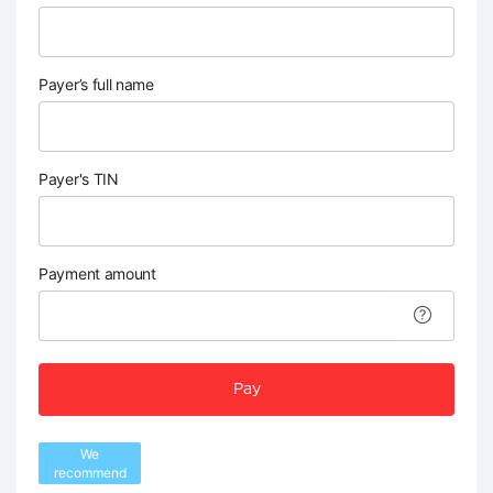
Payer’s full name
Payer's TIN
Payment amount
Pay
We
recommend