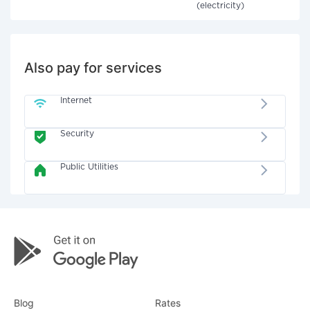
(electricity)
Also pay for services
Internet
Security
Public Utilities
Blog
Rates