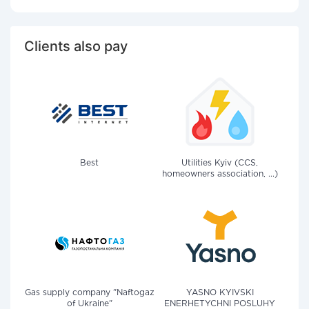
Clients also pay
Best
Utilities Kyiv (CCS,
homeowners association, ...)
Gas supply company "Naftogaz
YASNO KYIVSKI
of Ukraine"
ENERHETYCHNI POSLUHY