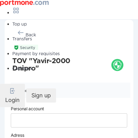
Top up
Back
Transfers
Security
Payment by requisites
TOV "Yavir-2000
Dnipro"
Cashback
Company details
Sign up
Login
Personal account
Adress