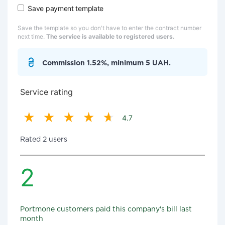
Save payment template
Save the template so you don't have to enter the contract number
next time.
The service is available to registered users.
Commission 1.52%, minimum 5 UAH.
Service rating
4.7
Rated 2 users
2
Portmone customers paid this company's bill last
month