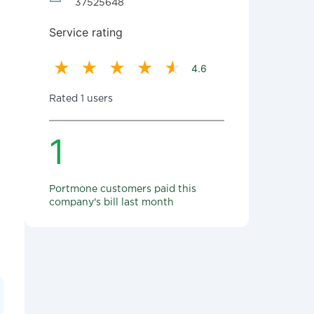
37525648
Service rating
4.6
Rated 1 users
1
Portmone customers paid this
company's bill last month