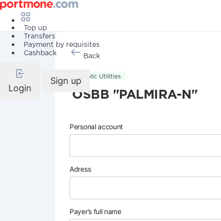
Top up
Transfers
Payment by requisites
Cashback
Back
Public Utilities
Sign up
Login
OSBB "PALMIRA-N"
Personal account
Adress
Payer’s full name