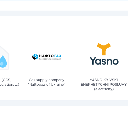
v (CCS,
Gas supply company
YASNO KYIVSKI
iation, ...)
"Naftogaz of Ukraine"
ENERHETYCHNI POSLUHY
(electricity)