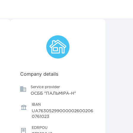
Company details
Service provider
ОСББ "ПАЛЬМІРА-Н"
IBAN
UA76305299000002600206
0761023
EDRPOU