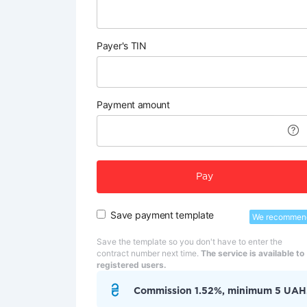
Payer's TIN
Payment amount
Pay
Save payment template
We recommen
Save the template so you don't have to enter the
contract number next time.
The service is available to
registered users.
Commission 1.52%, minimum 5 UAH