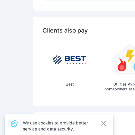
Clients also pay
Best
Utilities Kyi
homeowners assoc
We use cookies to provide better
service and data security.
Also pay for services