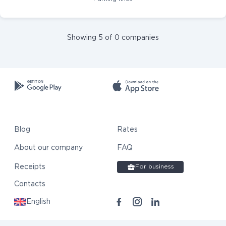
Showing 5 of 0 companies
Blog
Rates
About our company
FAQ
Receipts
For business
Contacts
English