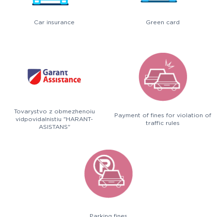
Car insurance
Green card
Tovarystvo z obmezhenoiu
Payment of fines for violation of
vidpovidalnistiu "HARANT-
traffic rules
ASISTANS"
Parking fines