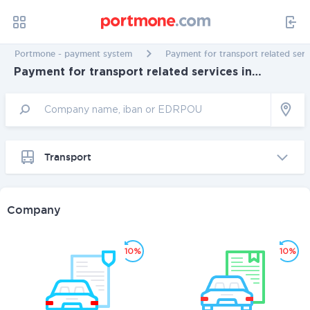
Portmone - payment system
Payment for transport related serv
Payment for transport related services in
Cherkassy
Transport
Company
10%
10%