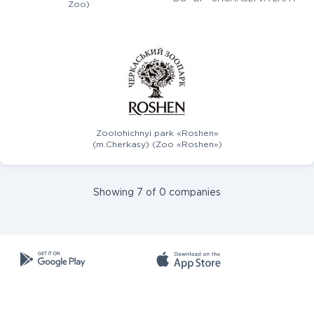
Zoo)
Zoolohichnyi park «Roshen»
(m.Cherkasy) (Zoo «Roshen»)
Showing 7 of 0 companies