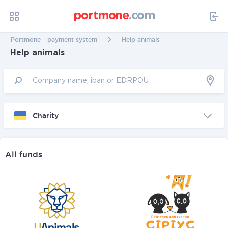
Portmone - payment system
Help animals
Help animals
Charity
All funds