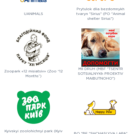
Prytulok dlia bezdomnykh
UANIMALS
tvaryn "Sirius" (PO "Animal
shelter Sirius")
MII DRUH (MBF "TSENTR
Zoopark «12 misiatsiv» (Zoo “12
SOTSIALNYKh PROEKTIV
Months”)
MAIBUTNOHO")
Kyivskyi zoolohichnyi park (Kyiv
BO "BF "SHCHASLYVA LAPA"