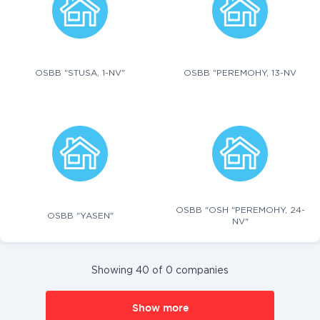
OSBB "STUSA, 1-NV"
OSBB "PEREMOHY, 13-NV
OSBB "OSH "PEREMOHY, 24-
OSBB "YASEN"
NV"
Showing 40 of 0 companies
Show more