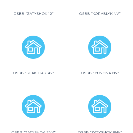
OSBB "ZATYSHOK 12"
OSBB "KORABLYK NV"
OSBB "SHAKHTAR-42"
OSBB "YUNONA NV"
OSBB "ZATYSHOK 2NV"
OSBB "ZATYSHOK 8NV"