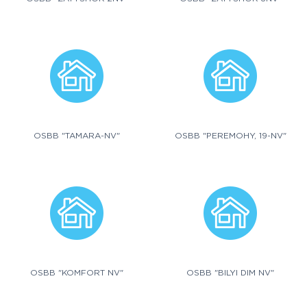
OSBB "TAMARA-NV"
OSBB "PEREMOHY, 19-NV"
OSBB "KOMFORT NV"
OSBB "BILYI DIM NV"