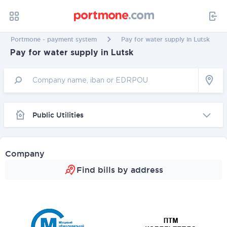
Portmone - payment system
Pay for water supply in Lutsk
Pay for water supply in Lutsk
Public Utilities
Company
Find bills by address