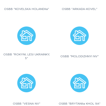
OSBB "KOVELSKA HOLANDIIa"
OSBB "ARKADA-KOVEL"
OSBB "ROKYNI, LESI UKRAINKY,
OSBB "MOLODIZHNYI NV"
5"
OSBB "VESNA NV"
OSBB "BRYTANIIa KHOL 9A"