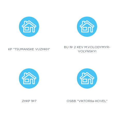
BU № 2 KEV M.VOLODYMYR-
KP "TSUMANSKE VUZHKH"
VOLYNSKYI
ZHKP №7
OSBB "VIKTORIIa-KOVEL"