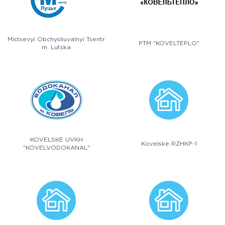
Mistsevyi Obchysliuvalnyi Tsentr
PTM "KOVELTEPLO"
m. Lutska
KOVELSKE UVKH
Kovelske RZHKP-1
"KOVELVODOKANAL"