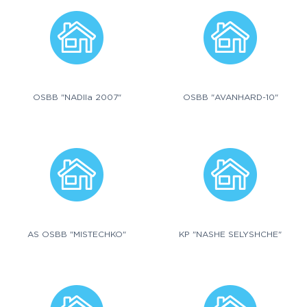
OSBB "NADIIa 2007"
OSBB "AVANHARD-10"
AS OSBB "MISTECHKO"
KP "NASHE SELYSHCHE"