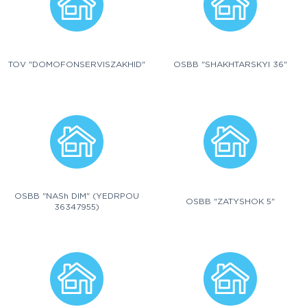
TOV "DOMOFONSERVISZAKHID"
OSBB "SHAKHTARSKYI 36"
OSBB "NASh DIM" (YEDRPOU
OSBB "ZATYSHOK 5"
36347955)