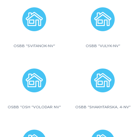
OSBB "SVITANOK-NV"
OSBB "VULYK-NV"
OSBB "OSH "VOLODAR NV"
OSBB "SHAKHTARSKA, 4-NV"