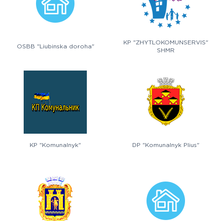
KP "ZHYTLOKOMUNSERVIS"
OSBB "Liubinska doroha"
SHMR
KP "Komunalnyk"
DP "Komunalnyk Plius"