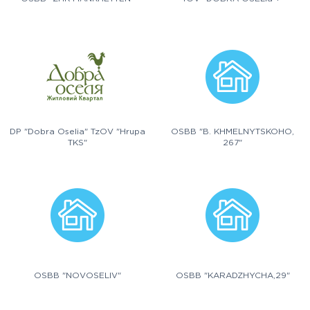
DP "Dobra Oselia" TzOV "Hrupa
OSBB "B. KHMELNYTSKOHO,
TKS"
267"
OSBB "NOVOSELIV"
OSBB "KARADZHYCHA,29"