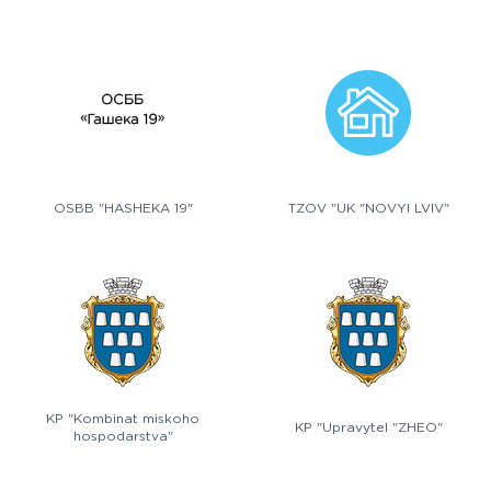
OSBB "HASHEKA 19"
TZOV "UK "NOVYI LVIV"
KP "Kombinat miskoho
KP "Upravytel "ZHEO"
hospodarstva"