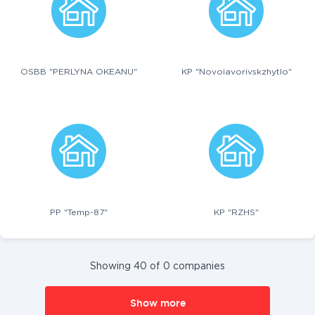
OSBB "PERLYNA OKEANU"
KP "Novoiavorivskzhytlo"
PP "Temp-87"
KP "RZHS"
Showing 40 of 0 companies
Show more