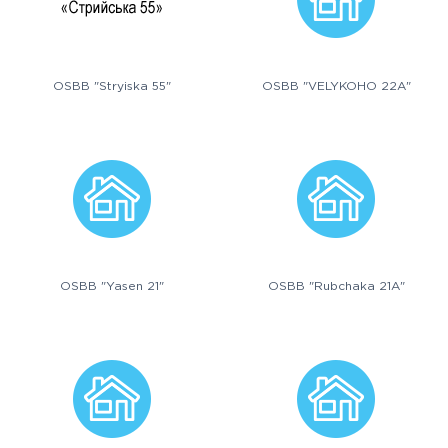
OSBB "Stryiska 55"
OSBB "VELYKOHO 22A"
OSBB "Yasen 21"
OSBB "Rubchaka 21A"