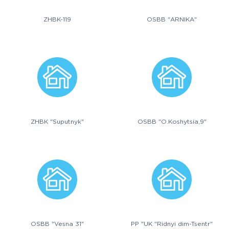
ZHBK-119
OSBB "ARNIKA"
ZHBK "Suputnyk"
OSBB "O.Koshytsia,9"
OSBB "Vesna 31"
PP "UK "Ridnyi dim-Tsentr"