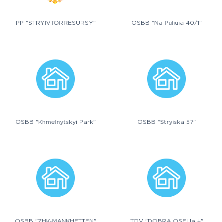
PP "STRYIVTORRESURSY"
OSBB "Na Puliuia 40/1"
OSBB "Khmelnytskyi Park"
OSBB "Stryiska 57"
OSBB "ZHK-MANKHETTEN"
TOV "DOBRA OSELIa +"