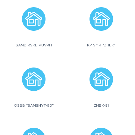
SAMBIRSKE VUVKH
KP SMR "ZHEK"
OSBB "SAMSHYT-90"
ZHBK-91