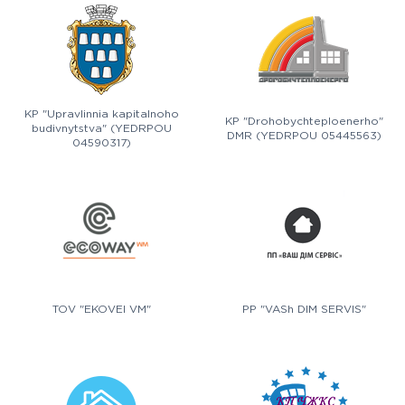
KP "Upravlinnia kapitalnoho
KP "Drohobychteploenerho"
budivnytstva" (YEDRPOU
DMR (YEDRPOU 05445563)
04590317)
TOV "EKOVEI VM"
PP "VASh DIM SERVIS"