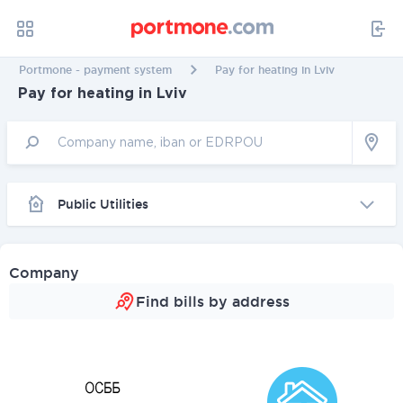
Portmone - payment system
Pay for heating in Lviv
Pay for heating in Lviv
Public Utilities
Company
Find bills by address