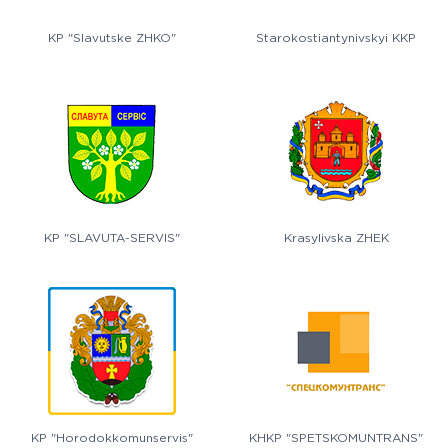
KP "Slavutske ZHKO"
Starokostiantynivskyi KKP
KP "SLAVUTA-SERVIS"
Krasylivska ZHEK
KP "Horodokkomunservis"
KHKP "SPETSKOMUNTRANS"