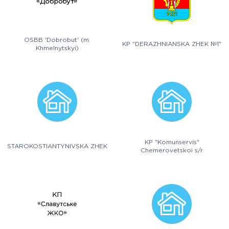
OSBB 'Dobrobut' (m.
KP "DERAZHNIANSKA ZHEK №1"
Khmelnytskyi)
KP "Komunservis"
STAROKOSTIANTYNIVSKA ZHEK
Chemerovetskoi s/r