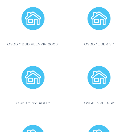
OSBB " BUDIVELNYK- 2006"
OSBB "LIDER 5 "
OSBB "TSYTADEL"
OSBB "SKHID-31"