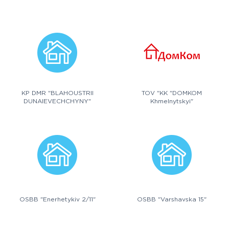
KP DMR "BLAHOUSTRII
TOV "KK "DOMKOM
DUNAIEVECHCHYNY"
Khmelnytskyi"
OSBB "Enerhetykiv 2/11"
OSBB "Varshavska 15"