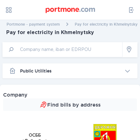
Portmone - payment system
Pay for electricity in Khmelnytsky
Pay for electricity in Khmelnytsky
Public Utilities
Company
Find bills by address