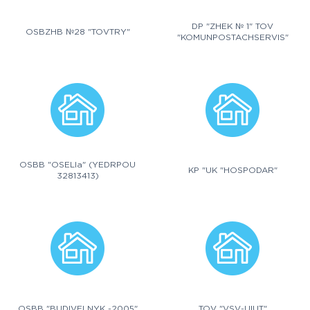
DP "ZHEK № 1" TOV
OSBZHB №28 "TOVTRY"
"KOMUNPOSTACHSERVIS"
OSBB "OSELIa" (YEDRPOU
KP "UK "HOSPODAR"
32813413)
OSBB "BUDIVELNYK -2005"
TOV "VSV-UIUT"