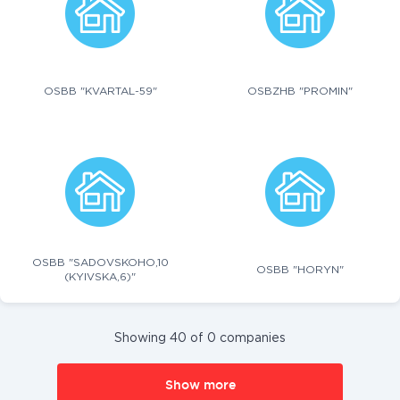
OSBB "KVARTAL-59"
OSBZHB "PROMIN"
OSBB "SADOVSKOHO,10
OSBB "HORYN"
(KYIVSKA,6)"
Showing 40 of 0 companies
Show more