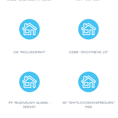
OK "MOLODIZHNYI"
OSBB "ZHOVTNEVE-23"
PP "BUDIVELNYI ALIANS -
KP "ZHYTLOVODHOSPRESURS"
SERVIS"
HSR