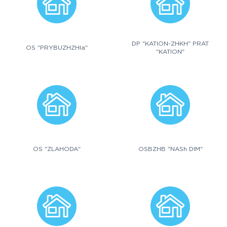
DP "KATION-ZHKH" PRAT
OS "PRYBUZHZHIa"
"KATION"
OS "ZLAHODA"
OSBZHB "NASh DIM"