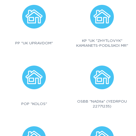
KP "UK "ZHYTLOVYK"
PP "UK UPRAVDOM"
KAMIANETS-PODILSKOI MR"
OSBB "NADIIa" (YEDRPOU
POP "KOLOS"
22771235)