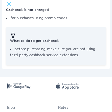
Cashback is not charged
for purchases using promo codes
What to do to get cashback
before purchasing, make sure you are not using
third-party cashback service extensions.
Blog
Rates