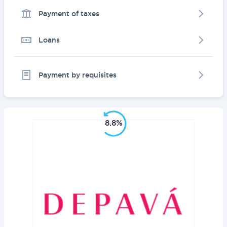
Payment of taxes
Loans
Payment by requisites
8.8%