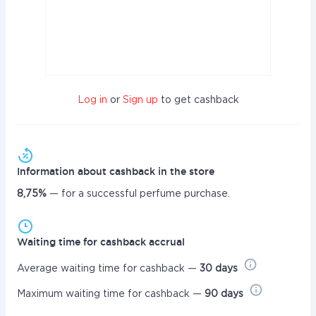
Log in
or
Sign up
to get cashback
Information about cashback in the store
8,75%
— for a successful perfume purchase.
Waiting time for cashback accrual
Average waiting time for cashback —
30 days
Maximum waiting time for cashback —
90 days