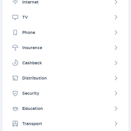
Internet
TV
Phone
Insurance
Cashback
Distribution
Security
Education
Transport