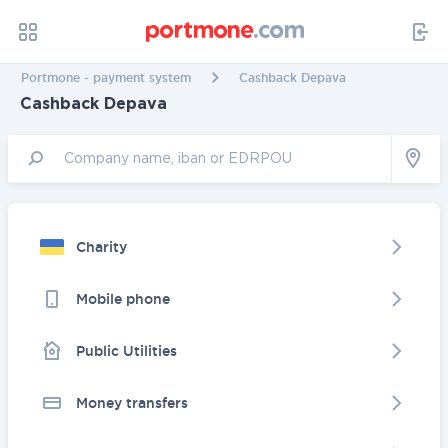
Portmone - payment system
Cashback Depava
Cashback Depava
Charity
Mobile phone
Public Utilities
Money transfers