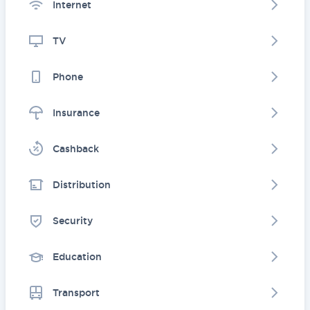
Internet
TV
Phone
Insurance
Cashback
Distribution
Security
Education
Transport