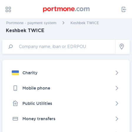
Portmone - payment system
Keshbek TWICE
Keshbek TWICE
Charity
Mobile phone
Public Utilities
Money transfers