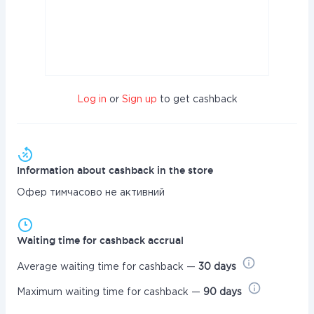
Log in
or
Sign up
to get cashback
Information about cashback in the store
Офер тимчасово не активний
Waiting time for cashback accrual
Average waiting time for cashback —
30 days
Maximum waiting time for cashback —
90 days