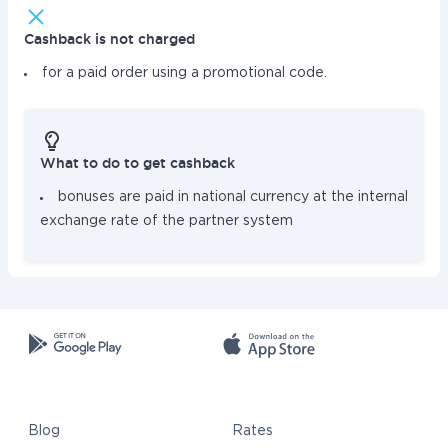
Cashback is not charged
for a paid order using a promotional code.
What to do to get cashback
bonuses are paid in national currency at the internal
exchange rate of the partner system
Blog
Rates