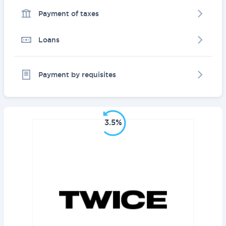
Payment of taxes
Loans
Payment by requisites
3.5%