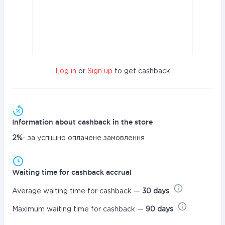
Log in
or
Sign up
to get cashback
Information about cashback in the store
2%
- за успішно оплачене замовлення
Waiting time for cashback accrual
Average waiting time for cashback —
30 days
Maximum waiting time for cashback —
90 days