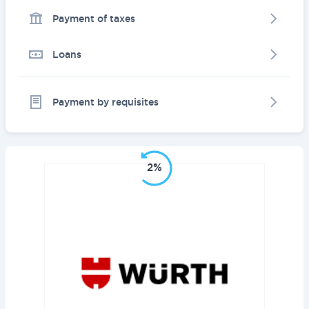
Payment of taxes
Loans
Payment by requisites
2%