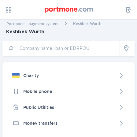
Portmone - payment system
Keshbek Wurth
Keshbek Wurth
Charity
Mobile phone
Public Utilities
Money transfers