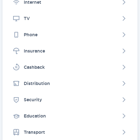
Internet
TV
Phone
Insurance
Cashback
Distribution
Security
Education
Transport