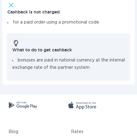
Cashback is not charged
for a paid order using a promotional code.
What to do to get cashback
bonuses are paid in national currency at the internal
exchange rate of the partner system
Blog
Rates