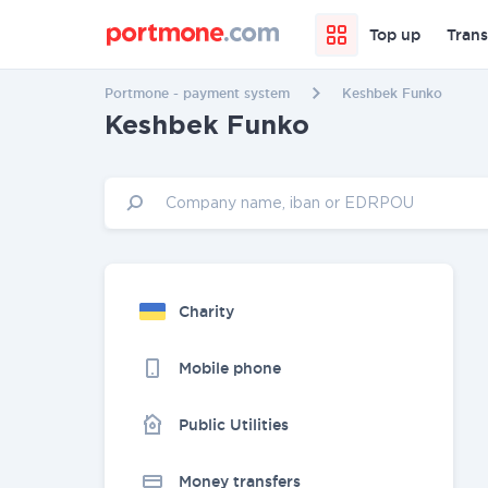
Top up
Trans
Portmone - payment system
Keshbek Funko
Keshbek Funko
Charity
Mobile phone
Public Utilities
Money transfers