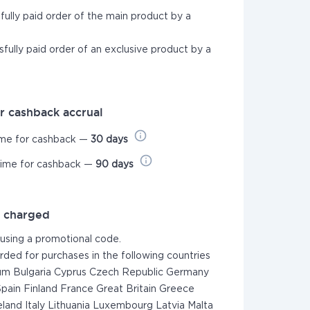
sfully paid order of the main product by a
sfully paid order of an exclusive product by a
r cashback accrual
ime for cashback —
30 days
time for cashback —
90 days
t charged
 using a promotional code.
rded for purchases in the following countries
um Bulgaria Cyprus Czech Republic Germany
pain Finland France Great Britain Greece
eland Italy Lithuania Luxembourg Latvia Malta