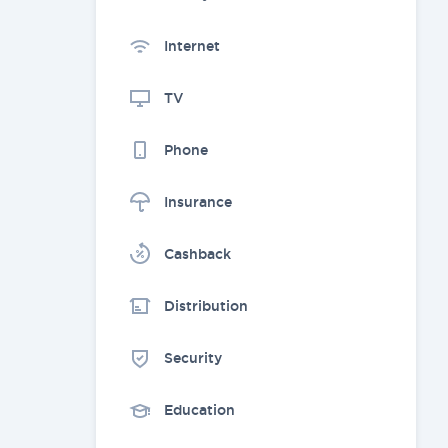
Internet
TV
Phone
Insurance
Cashback
Distribution
Security
Education