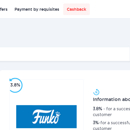
fers
Payment by requisites
Cashback
3.8%
Information abo
3.8%
- for a succe
customer
3%
-for a successf
customer