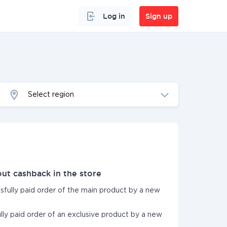
Log in
Sign up
Select region
ut cashback in the store
ssfully paid order of the main product by a new
ully paid order of an exclusive product by a new