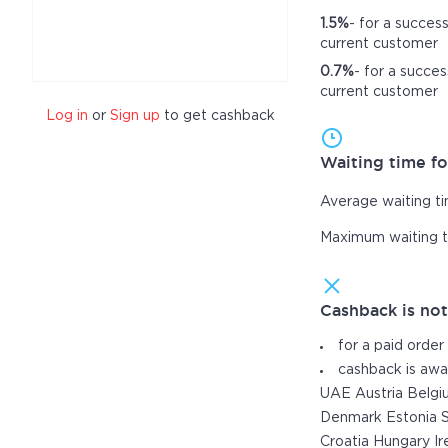
1.5%
- for a succes
current customer
0.7%
- for a succes
current customer
Log in
or
Sign up
to get cashback
Waiting time fo
Average waiting t
Maximum waiting 
Cashback is no
for a paid order
cashback is awa
UAE Austria Belgi
Denmark Estonia S
Croatia Hungary Ir