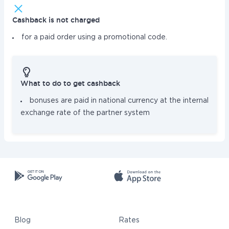
Cashback is not charged
for a paid order using a promotional code.
What to do to get cashback
bonuses are paid in national currency at the internal
exchange rate of the partner system
Blog
Rates