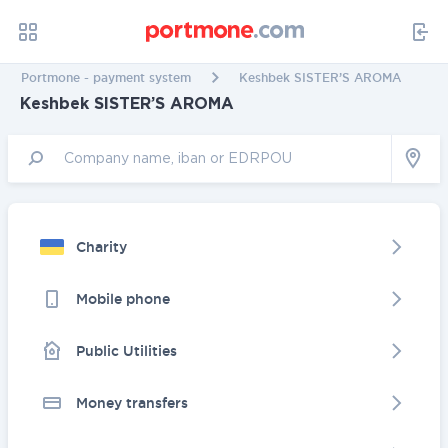
Portmone - payment system
Keshbek SISTER’S AROMA
Keshbek SISTER’S AROMA
Charity
Mobile phone
Public Utilities
Money transfers