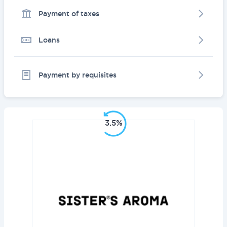
Payment of taxes
Loans
Payment by requisites
3.5%