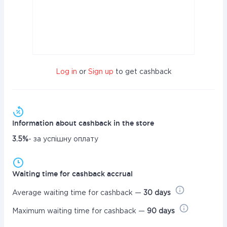
Log in
or
Sign up
to get cashback
Information about cashback in the store
3.5%
- за успішну оплату
Waiting time for cashback accrual
Average waiting time for cashback —
30 days
Maximum waiting time for cashback —
90 days