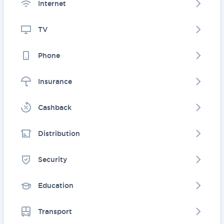
Internet
TV
Phone
Insurance
Cashback
Distribution
Security
Education
Transport