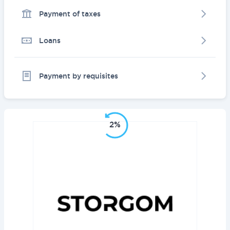
Payment of taxes
Loans
Payment by requisites
2%