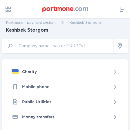
Portmone - payment system
Keshbek Storgom
Keshbek Storgom
Charity
Mobile phone
Public Utilities
Money transfers