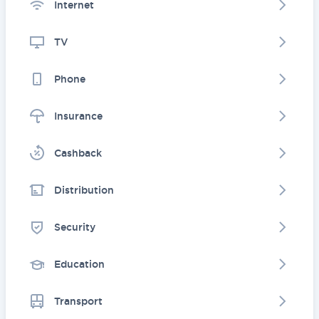
Internet
TV
Phone
Insurance
Cashback
Distribution
Security
Education
Transport