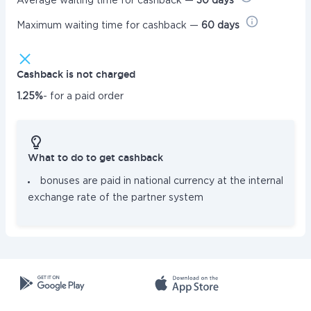
Average waiting time for cashback —
30 days
Maximum waiting time for cashback —
60 days
Cashback is not charged
1.25%
- for a paid order
What to do to get cashback
bonuses are paid in national currency at the internal
exchange rate of the partner system