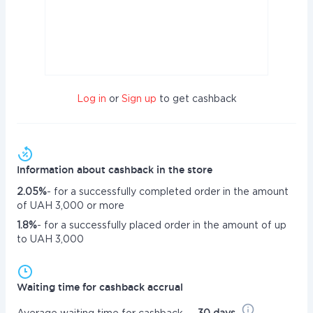
Log in
or
Sign up
to get cashback
Information about cashback in the store
2.05%
- for a successfully completed order in the amount
of UAH 3,000 or more
1.8%
- for a successfully placed order in the amount of up
to UAH 3,000
Waiting time for cashback accrual