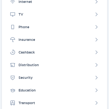
Internet
TV
Phone
Insurance
Cashback
Distribution
Security
Education
Transport