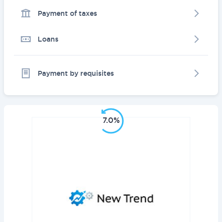
Payment of taxes
Loans
Payment by requisites
7.0%