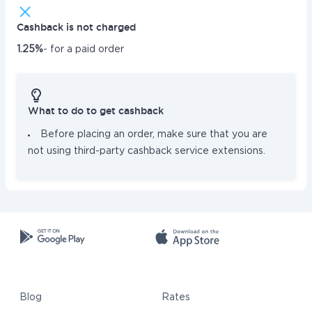
Cashback is not charged
1.25%
- for a paid order
What to do to get cashback
Before placing an order, make sure that you are
not using third-party cashback service extensions.
Blog
Rates