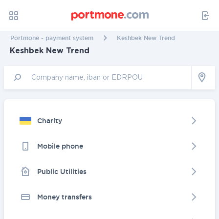
Portmone - payment system
Keshbek New Trend
Keshbek New Trend
Charity
Mobile phone
Public Utilities
Money transfers