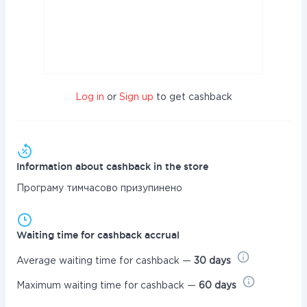
Log in
or
Sign up
to get cashback
Information about cashback in the store
Програму тимчасово призупинено
Waiting time for cashback accrual
Average waiting time for cashback —
30 days
Maximum waiting time for cashback —
60 days