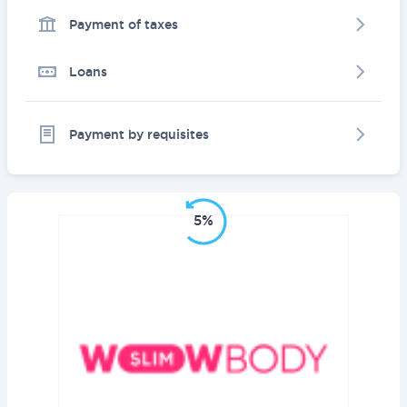
Payment of taxes
Loans
Payment by requisites
5%