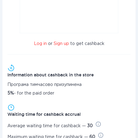
Log in
or
Sign up
to get cashback
Information about cashback in the store
Програма тимчасово призупинена
5%
- for the paid order
Waiting time for cashback accrual
Average waiting time for cashback —
30
Maximum waiting time for cashback —
60