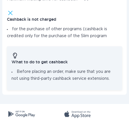
Cashback is not charged
for the purchase of other programs (cashback is
credited only for the purchase of the Slim program
What to do to get cashback
Before placing an order, make sure that you are
not using third-party cashback service extensions.