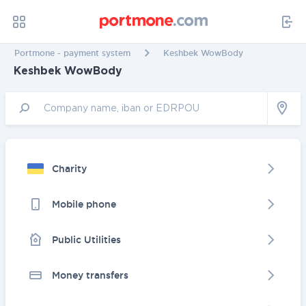
Portmone - payment system
Keshbek WowBody
Keshbek WowBody
Charity
Mobile phone
Public Utilities
Money transfers