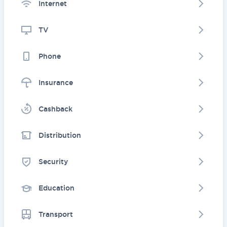
Internet
TV
Phone
Insurance
Cashback
Distribution
Security
Education
Transport