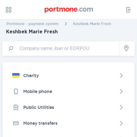
Portmone - payment system
Keshbek Marie Fresh
Keshbek Marie Fresh
Charity
Mobile phone
Public Utilities
Money transfers