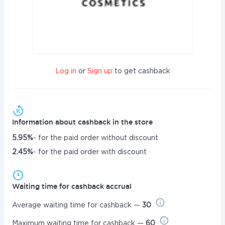
Log in
or
Sign up
to get cashback
Information about cashback in the store
5.95%
- for the paid order without discount
2.45%
- for the paid order with discount
Waiting time for cashback accrual
Average waiting time for cashback —
30
Maximum waiting time for cashback —
60