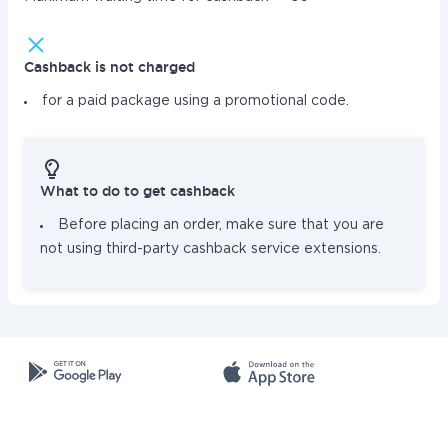
Cashback is not charged
for a paid package using a promotional code.
What to do to get cashback
Before placing an order, make sure that you are
not using third-party cashback service extensions.