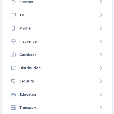
Internet
TV
Phone
Insurance
Cashback
Distribution
Security
Education
Transport