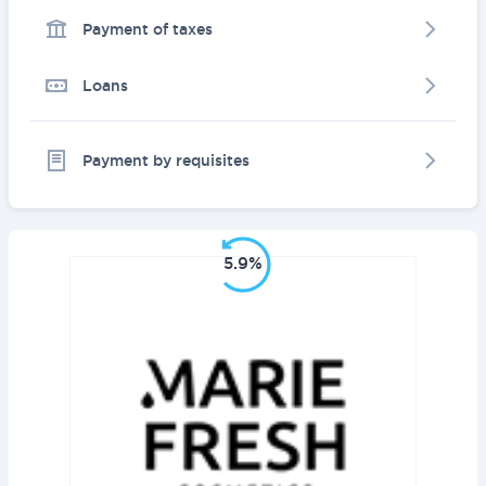
Payment of taxes
Loans
Payment by requisites
5.9%