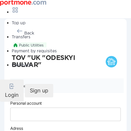
Top up
Back
Transfers
Public Utilities
Payment by requisites
TOV "UK "ODESKYI
BULVAR"
Cashback
Company details
Sign up
Login
Personal account
Adress