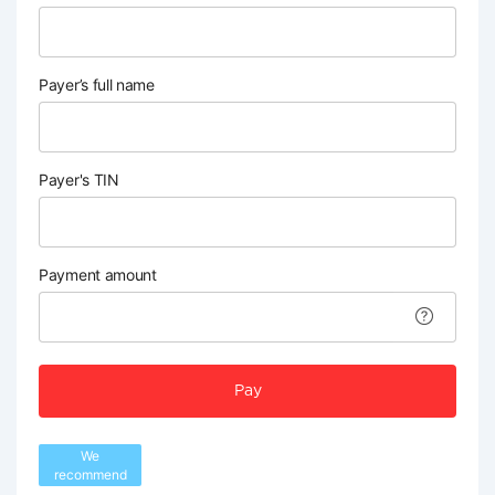
Payer’s full name
Payer's TIN
Payment amount
Pay
We
recommend