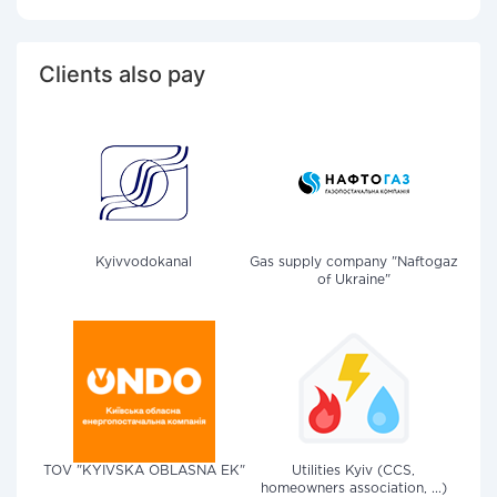
Clients also pay
Kyivvodokanal
Gas supply company "Naftogaz
of Ukraine"
TOV "KYIVSKA OBLASNA EK"
Utilities Kyiv (CCS,
homeowners association, ...)