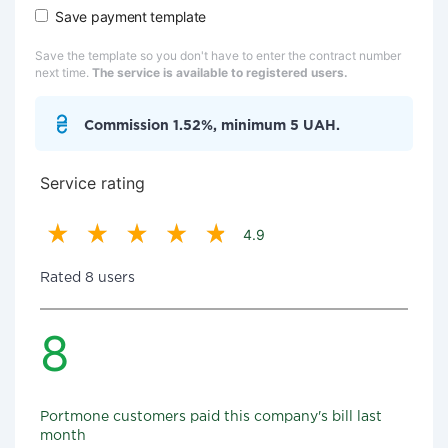
Save payment template
Save the template so you don't have to enter the contract number
next time.
The service is available to registered users.
Commission 1.52%, minimum 5 UAH.
Service rating
4.9
Rated 8 users
8
Portmone customers paid this company's bill last
month