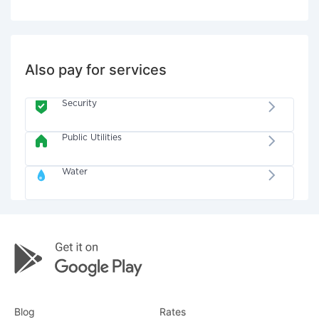
Also pay for services
Security
Public Utilities
Water
Blog
Rates