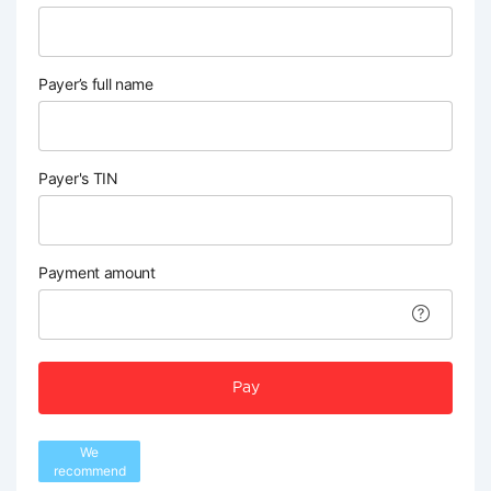
Payer’s full name
Payer's TIN
Payment amount
Pay
We
recommend