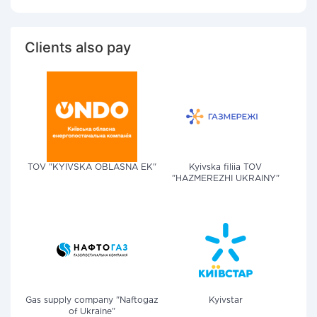
Clients also pay
TOV "KYIVSKA OBLASNA EK"
Kyivska filiia TOV
"HAZMEREZHI UKRAINY"
Gas supply company "Naftogaz
Kyivstar
of Ukraine"