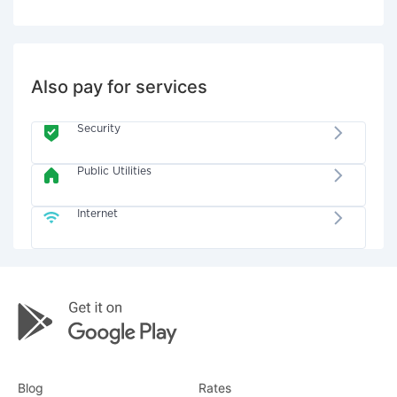
Also pay for services
Security
Public Utilities
Internet
Blog
Rates