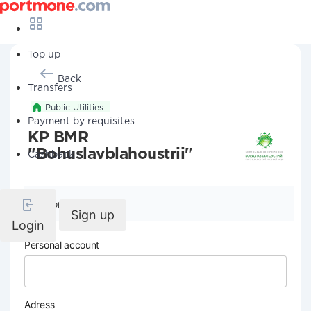
Top up
Back
Transfers
Public Utilities
Payment by requisites
KP BMR
"Bohuslavblahoustrii"
Cashback
Company details
Sign up
Login
Personal account
Adress