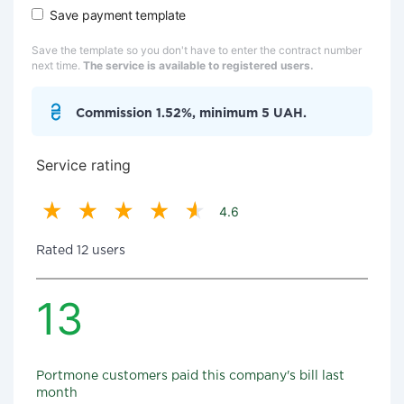
Save payment template
Save the template so you don't have to enter the contract number
next time.
The service is available to registered users.
Commission 1.52%, minimum 5 UAH.
Service rating
4.6
Rated 12 users
13
Portmone customers paid this company's bill last
month