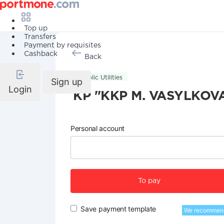
Top up
Transfers
Payment by requisites
Cashback
Back
Public Utilities
Sign up
Login
KP "KKP M. VASYLKOV
Personal account
To pay
Save payment template
We recommen