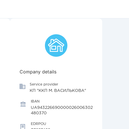
Company details
Service provider
КП "ККП М. ВАСИЛЬКОВА"
IBAN
UA943226690000026006302
480370
EDRPOU