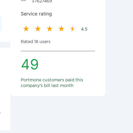
37627469
Service rating
4.5
Rated 18 users
49
Portmone customers paid this
company's bill last month
"