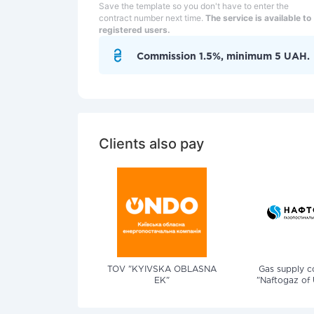
Save the template so you don't have to enter the
contract number next time.
The service is available to
registered users.
Commission 1.5%, minimum 5 UAH.
Clients also pay
TOV "KYIVSKA OBLASNA
Gas supply 
EK"
"Naftogaz of 