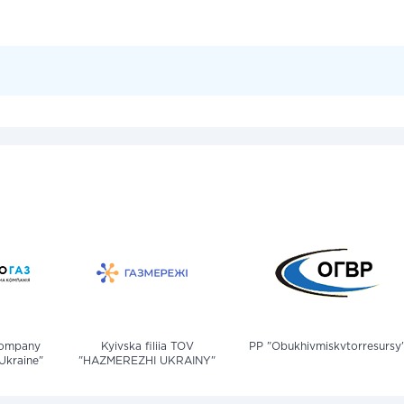
company
Kyivska filiia TOV
PP "Obukhivmiskvtorresursy
Ukraine"
"HAZMEREZHI UKRAINY"