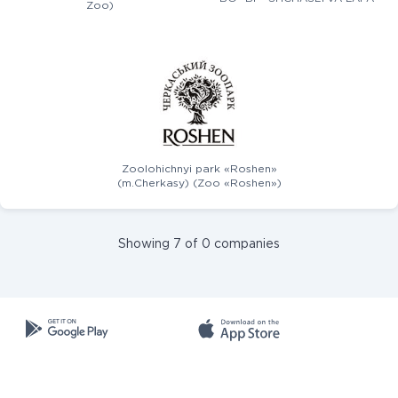
Zoo)
Zoolohichnyi park «Roshen»
(m.Cherkasy) (Zoo «Roshen»)
Showing 7 of 0 companies