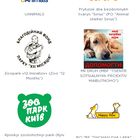
Prytulok dlia bezdomnykh
UANIMALS
tvaryn "Sirius" (PO "Animal
shelter Sirius")
MII DRUH (MBF "TSENTR
Zoopark «12 misiatsiv» (Zoo “12
SOTSIALNYKh PROEKTIV
Months”)
MAIBUTNOHO")
Kyivskyi zoolohichnyi park (Kyiv
BO "BF "SHCHASLYVA LAPA"