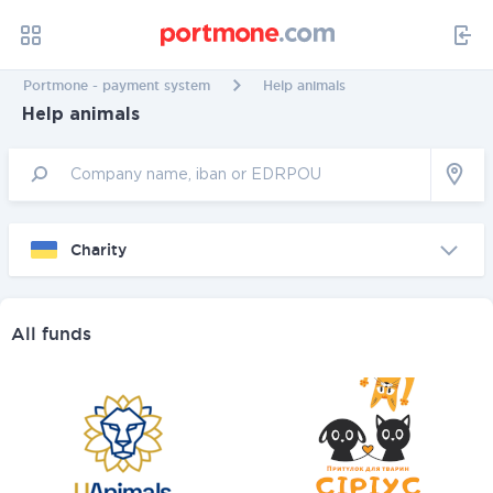
Portmone - payment system
Help animals
Help animals
Charity
All funds